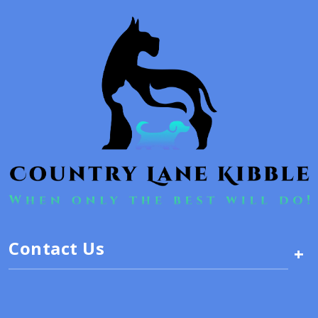
Contact Us
+