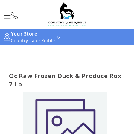
Your Store
Country Lane Kibble
Oc Raw Frozen Duck & Produce Rox
7 Lb