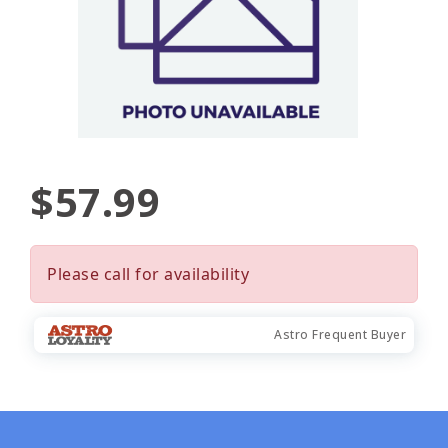
$57.99
Please call for availability
Astro Frequent Buyer