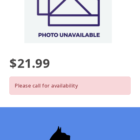
$21.99
Please call for availability