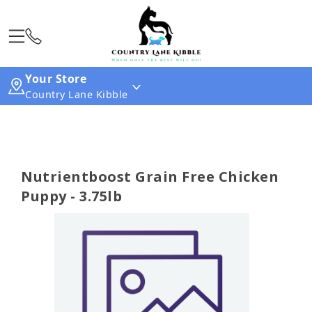
Your Store
Country Lane Kibble
Nutrientboost Grain Free Chicken
Puppy - 3.75lb