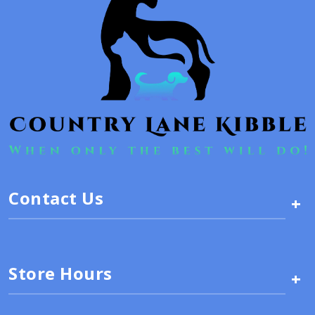
Contact Us
+
Store Hours
+