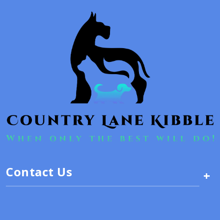
Contact Us
+