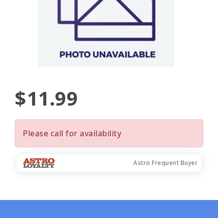
$11.99
Please call for availability
Astro Frequent Buyer