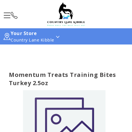
Your Store
Country Lane Kibble
Momentum Treats Training Bites
Turkey 2.5oz