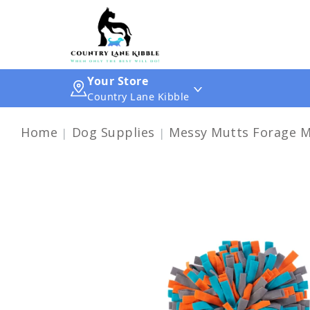
Your Store
Country Lane Kibble
Home
Dog Supplies
Messy Mutts Forage M