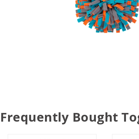
Frequently Bought To