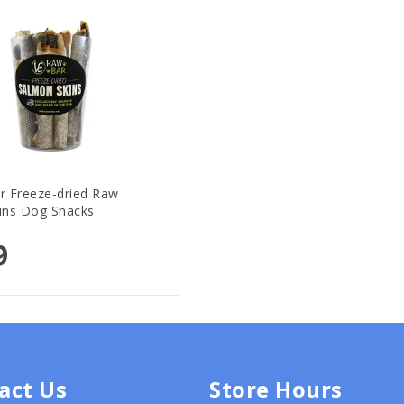
r Freeze-dried Raw
ins Dog Snacks
9
act Us
Store Hours