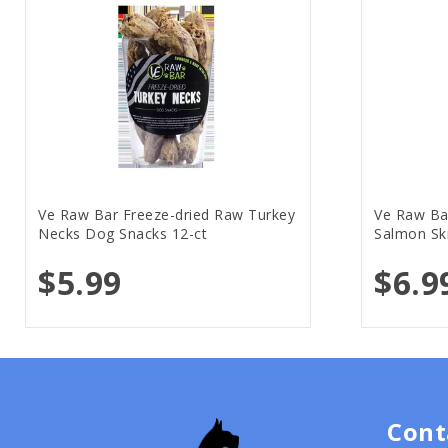
Ve Raw Bar Freeze-dried Raw Turkey
Ve Raw Ba
Necks Dog Snacks 12-ct
Salmon Sk
$5.99
$6.9
Cont