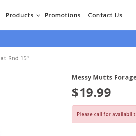
Products
Promotions
Contact Us
at Rnd 15"
Messy Mutts Forage
$19.99
Please call for availabilit