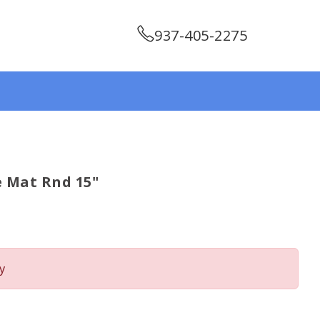
937-405-2275
 Mat Rnd 15"
y