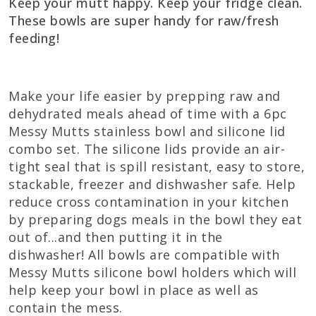
Keep your mutt happy. Keep your fridge clean.
These bowls are super handy for raw/fresh
feeding!
Make your life easier by prepping raw and
dehydrated meals ahead of time with a 6pc
Messy Mutts stainless bowl and silicone lid
combo set. The silicone lids provide an air-
tight seal that is spill resistant, easy to store,
stackable, freezer and dishwasher safe. Help
reduce cross contamination in your kitchen
by preparing dogs meals in the bowl they eat
out of...and then putting it in the
dishwasher! All bowls are compatible with
Messy Mutts silicone bowl holders which will
help keep your bowl in place as well as
contain the mess.