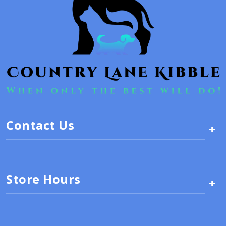
Contact Us
+
Store Hours
+