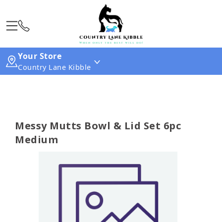
Your Store
Country Lane Kibble
Messy Mutts Bowl & Lid Set 6pc
Medium