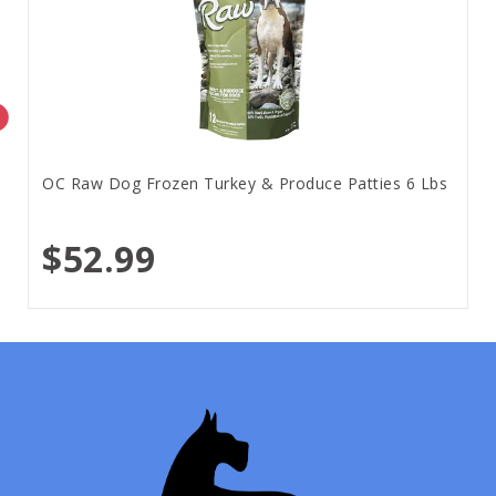
OC Raw Dog Frozen Turkey & Produce Patties 6 Lbs
$52.99