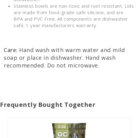
Stainless bowls are non-toxic and rust resistant. Lids
are made from food-grade safe silicone, and are
BPA and PVC Free. All components are dishwasher
safe. 1 year manufacturers warranty.
Care:
Hand wash with warm water and mild
soap or place in dishwasher. Hand wash
recommended. Do not microwave.
Frequently Bought Together