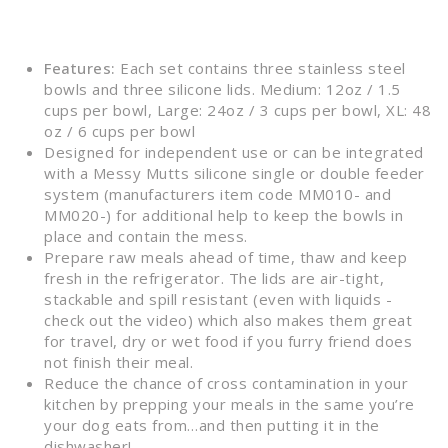
Features:
Each set contains three stainless steel
bowls and three silicone lids. Medium: 12oz / 1.5
cups per bowl, Large: 24oz / 3 cups per bowl, XL: 48
oz / 6 cups per bowl
Designed for independent use or can be integrated
with a Messy Mutts silicone single or double feeder
system (manufacturers item code MM010- and
MM020-) for additional help to keep the bowls in
place and contain the mess.
Prepare raw meals ahead of time, thaw and keep
fresh in the refrigerator. The lids are air-tight,
stackable and spill resistant (even with liquids -
check out the video) which also makes them great
for travel, dry or wet food if you furry friend does
not finish their meal.
Reduce the chance of cross contamination in your
kitchen by prepping your meals in the same you’re
your dog eats from…and then putting it in the
dishwasher!