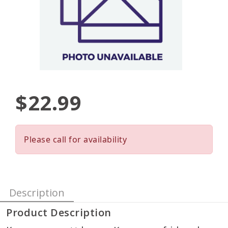
$22.99
Please call for availability
Description
Product Description