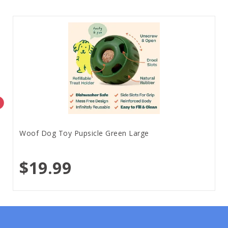
Woof Dog Toy Pupsicle Green Large
$19.99