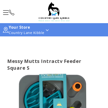
Your Store
Country Lane Kibble
Messy Mutts Intractv Feeder
Square S