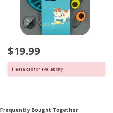
$19.99
Please call for availability
Frequently Bought Together