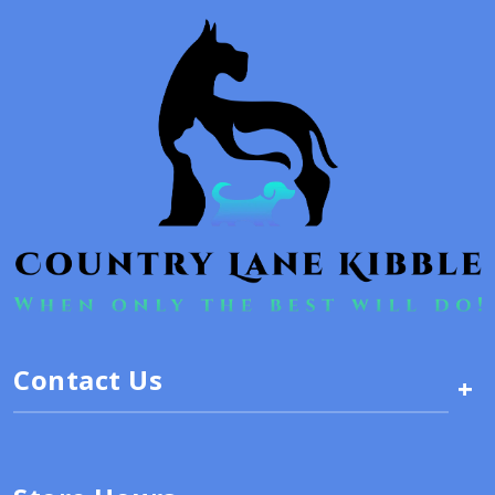
Contact Us
+