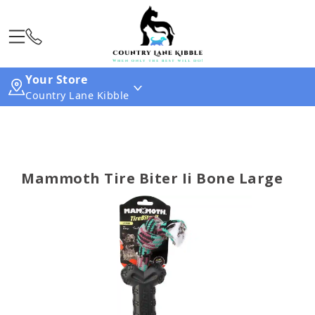
Your Store
Country Lane Kibble
Mammoth Tire Biter Ii Bone Large