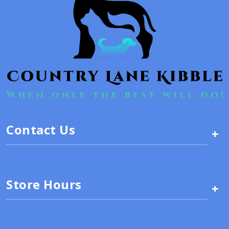
Contact Us
+
Store Hours
+