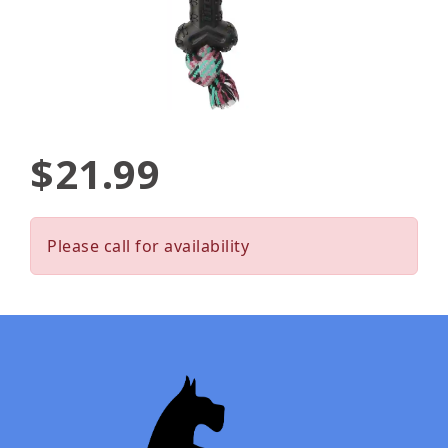
$21.99
Please call for availability