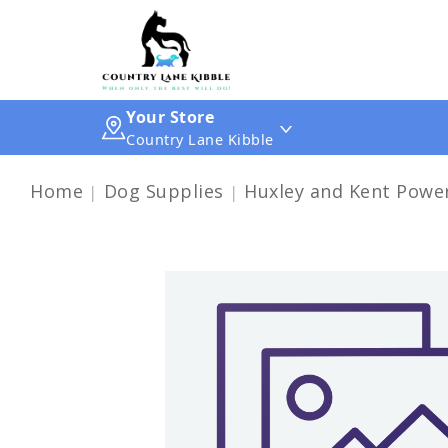
Your Store
Country Lane Kibble
Home
Dog Supplies
Huxley and Kent Powe