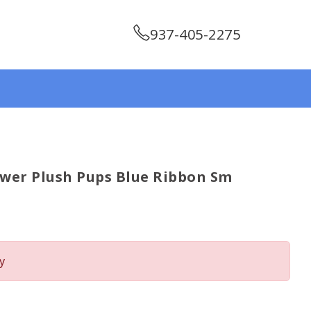
937-405-2275
wer Plush Pups Blue Ribbon Sm
y