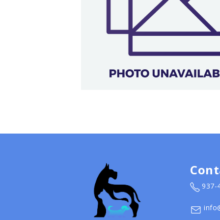
Cont
937-
info