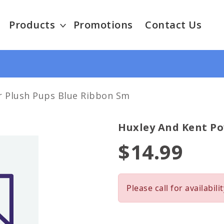
Products
Promotions
Contact Us
r Plush Pups Blue Ribbon Sm
Huxley And Kent Po
$14.99
Please call for availabilit