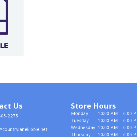
act Us
Store Hours
Monday
10:00 AM – 6:00 
405-2275
Tuesday
10:00 AM – 6:00 
Wednesday
10:00 AM – 6:00 
@countrylanekibble.net
Thursday
10:00 AM – 6:00 