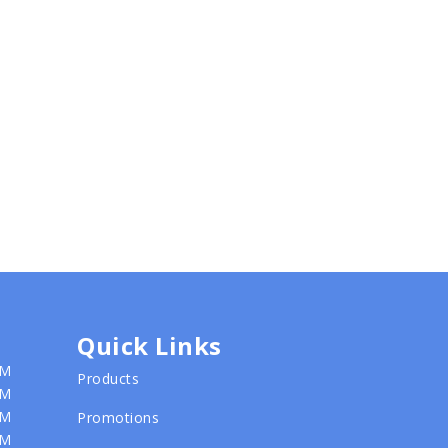
Quick Links
PM
Products
PM
PM
Promotions
PM