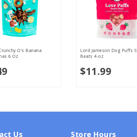
runchy O's Banana
Lord Jameson Dog Puffs 
as 6 Oz
Beats 4-oz
49
$11.99
act Us
Store Hours