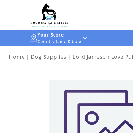
Your Store
Country Lane Kibble
Home
Dog Supplies
Lord Jameson Love Puf