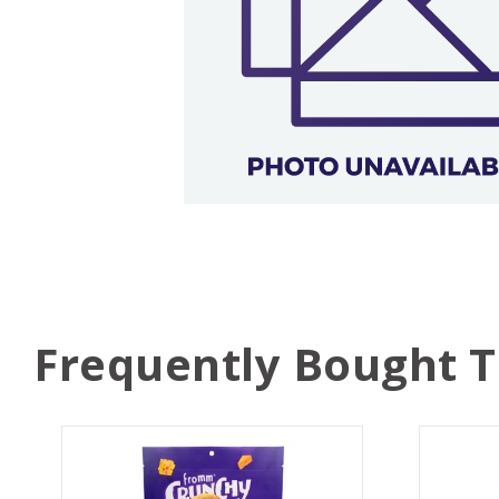
Frequently Bought 