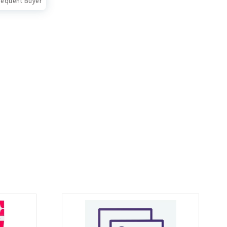
requent Buyer