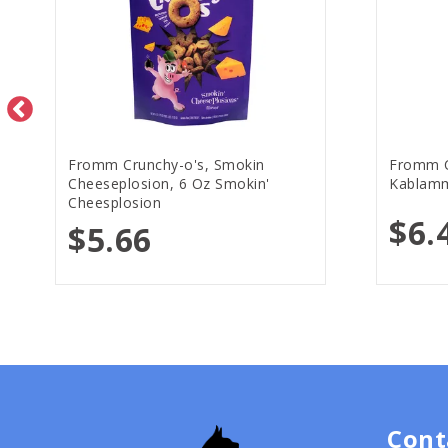
Fromm Crunchy-o's, Smokin
Fromm C
Cheeseplosion, 6 Oz Smokin'
Kablamm
Cheesplosion
$6.
$5.66
Cont