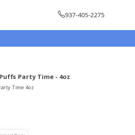
937-405-2275
uffs Party Time - 4oz
Party Time 4oz