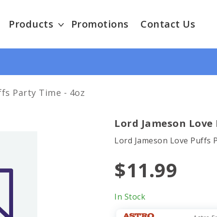
Products
Promotions
Contact Us
fs Party Time - 4oz
Lord Jameson Love P
Lord Jameson Love Puffs 
$11.99
In Stock