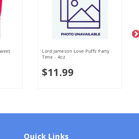
Sweet
Lord Jameson Love Puffs Party
Time - 4oz
$11.99
Quick Links