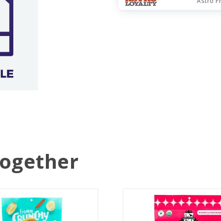
Astro F
Together