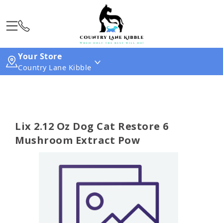
Your Store
Country Lane Kibble
Lix 2.12 Oz Dog Cat Restore 6
Mushroom Extract Pow