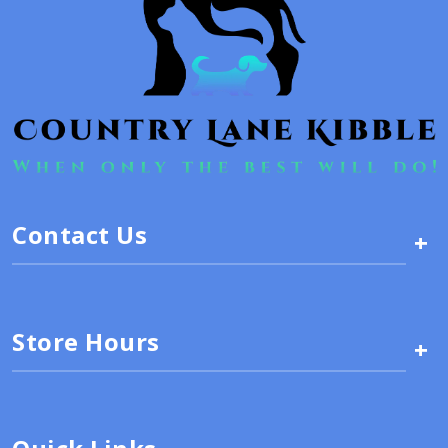
Contact Us
+
Store Hours
+