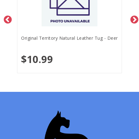
Original Territory Natural Leather Tug - Deer
$10.99