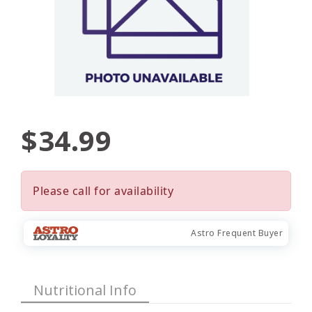
$34.99
Please call for availability
Astro Frequent Buyer
Nutritional Info