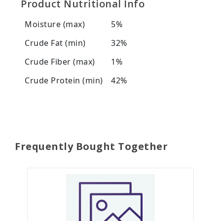
Product Nutritional Info
Moisture (max)
5%
Crude Fat (min)
32%
Crude Fiber (max)
1%
Crude Protein (min)
42%
Frequently Bought Together