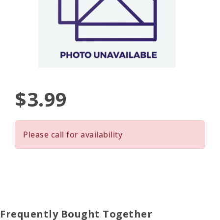
$3.99
Please call for availability
Frequently Bought Together