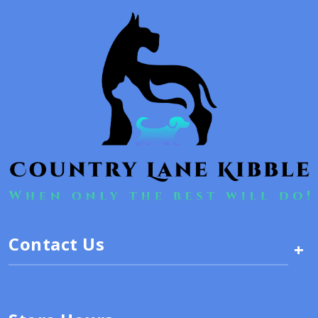
Contact Us
+