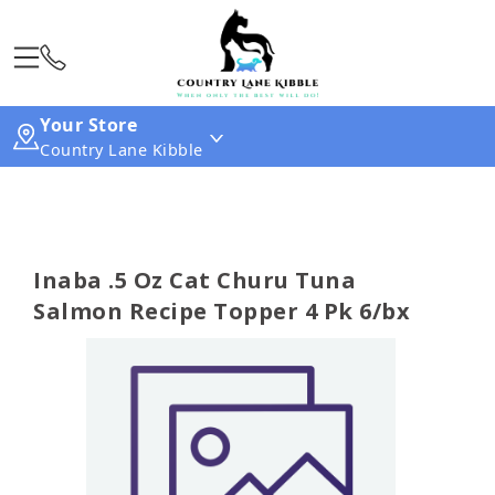
Your Store
Country Lane Kibble
Inaba .5 Oz Cat Churu Tuna
Salmon Recipe Topper 4 Pk 6/bx