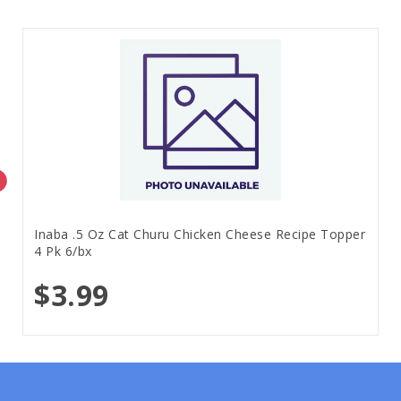
Inaba .5 Oz Cat Churu Chicken Cheese Recipe Topper
4 Pk 6/bx
$3.99