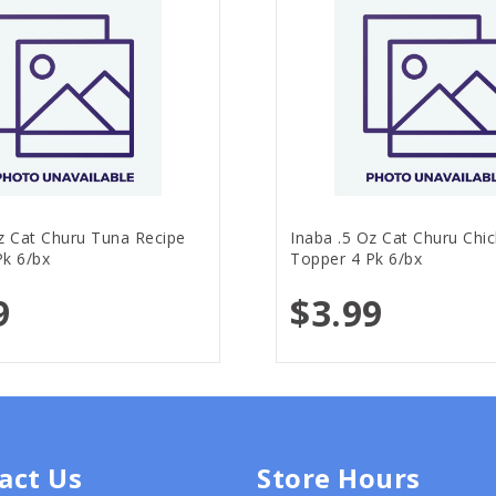
z Cat Churu Tuna Recipe
Inaba .5 Oz Cat Churu Chi
Pk 6/bx
Topper 4 Pk 6/bx
9
$3.99
act Us
Store Hours