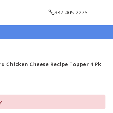
937-405-2275
ru Chicken Cheese Recipe Topper 4 Pk
y