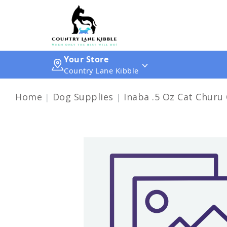
Your Store
Country Lane Kibble
Home
Dog Supplies
Inaba .5 Oz Cat Churu