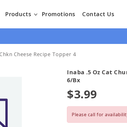
Products
Promotions
Contact Us
 Chkn Cheese Recipe Topper 4
Inaba .5 Oz Cat Chu
6/bx
$3.99
Please call for availabilit