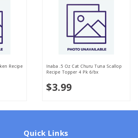
cken Recipe
Inaba .5 Oz Cat Churu Tuna Scallop
Recipe Topper 4 Pk 6/bx
$3.99
Quick Links