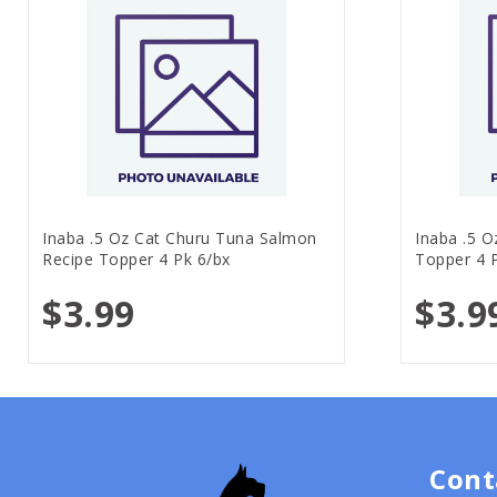
Inaba .5 Oz Cat Churu Tuna Salmon
Inaba .5 O
Recipe Topper 4 Pk 6/bx
Topper 4 
$3.99
$3.9
Cont