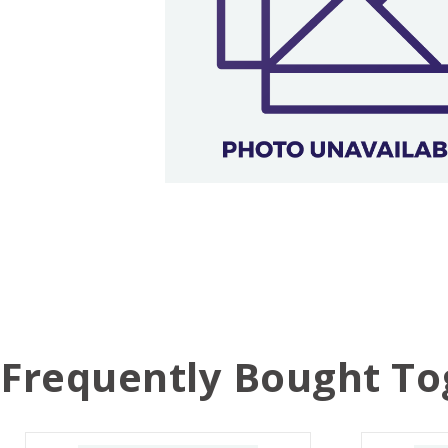
Frequently Bought To