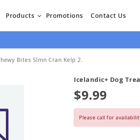
Products
Promotions
Contact Us
Chewy Bites Slmn Cran Kelp 2.
Icelandic+ Dog Trea
$9.99
Please call for availabilit