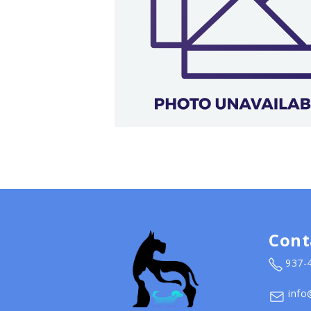
Cont
937-
info