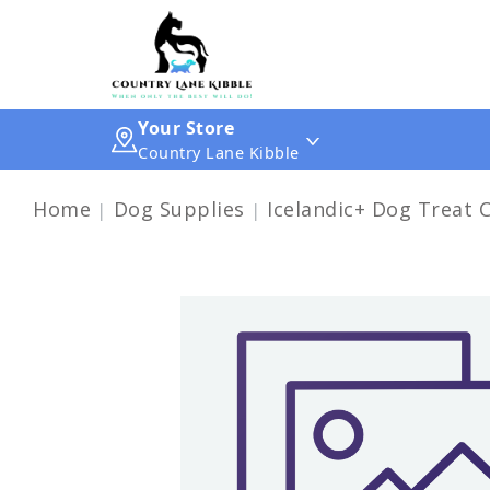
Your Store
Country Lane Kibble
Home
Dog Supplies
Icelandic+ Dog Treat 