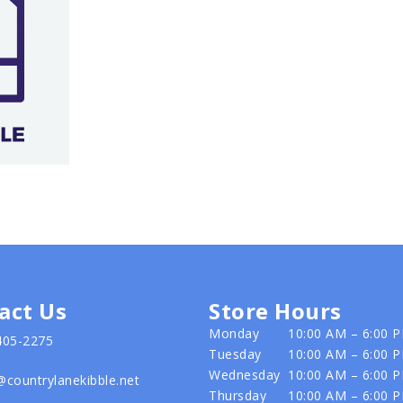
act Us
Store Hours
Monday
10:00 AM – 6:00 
405-2275
Tuesday
10:00 AM – 6:00 
Wednesday
10:00 AM – 6:00 
@countrylanekibble.net
Thursday
10:00 AM – 6:00 