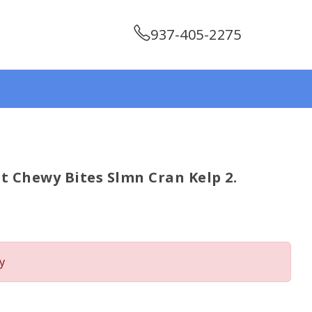
937-405-2275
t Chewy Bites Slmn Cran Kelp 2.
y