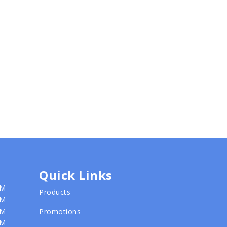
Quick Links
PM
Products
PM
PM
Promotions
PM