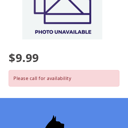
$9.99
Please call for availability