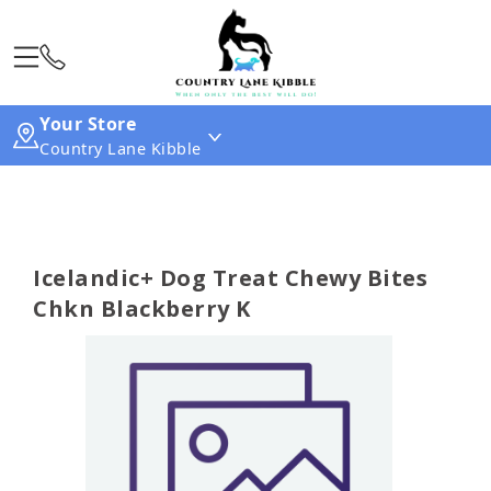
Your Store
Country Lane Kibble
Icelandic+ Dog Treat Chewy Bites
Chkn Blackberry K