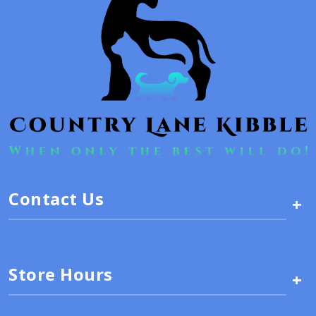
Contact Us
+
Store Hours
+