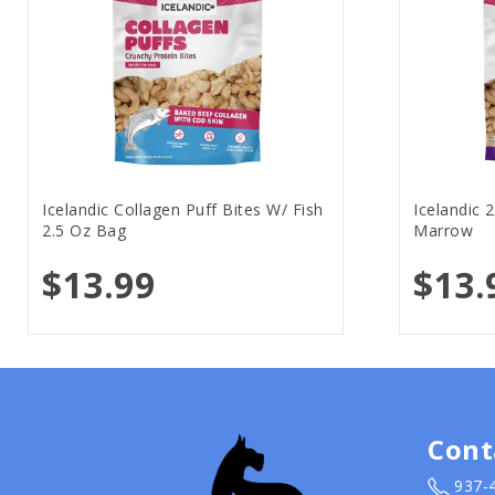
Icelandic Collagen Puff Bites W/ Fish
Icelandic 
2.5 Oz Bag
Marrow
$13.99
$13.
Cont
937-