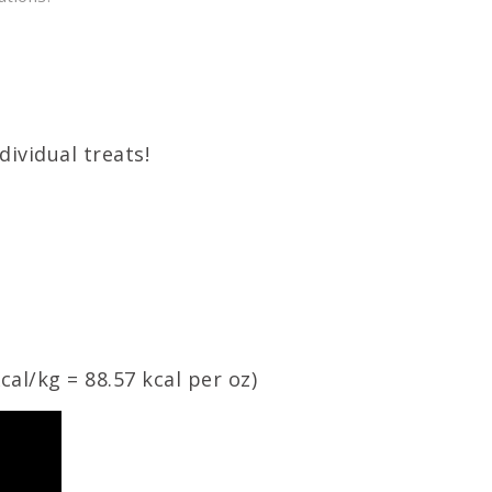
dividual treats!
cal
/
kg
= 88.57
kcal
per oz)