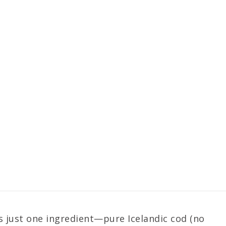
es just one ingredient—pure Icelandic cod (no