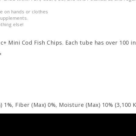
ue on hands or clothes
supplements.
thing else!
ic+ Mini Cod Fish Chips. Each tube has over 100 in
™
) 1%, Fiber (Max) 0%, Moisture (Max) 10% (
3,100
K