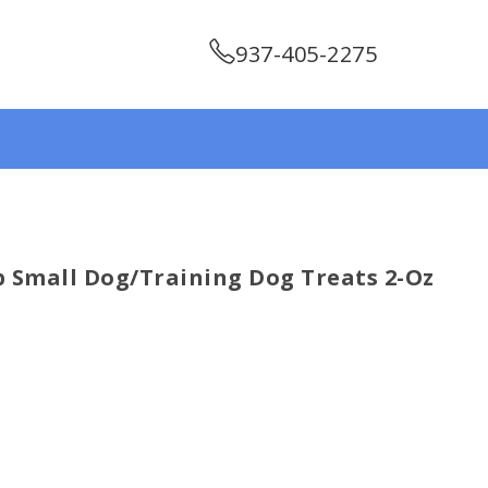
937-405-2275
p Small Dog/training Dog Treats 2-Oz