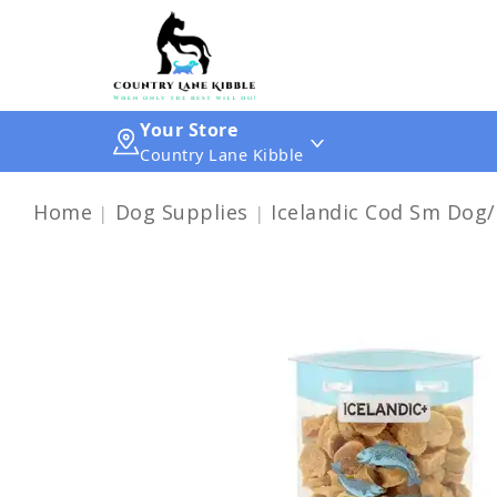
Your Store
Country Lane Kibble
Home
Dog Supplies
Icelandic Cod Sm Dog/