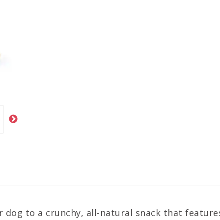
r dog to a crunchy, all-natural snack that featur