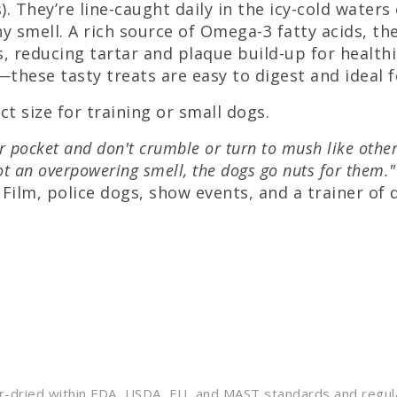
. They’re line-caught daily in the icy-cold water
y smell. A rich source of Omega-3 fatty acids, t
s, reducing tartar and plaque build-up for health
hese tasty treats are easy to digest and ideal fo
t size for training or small dogs.
our pocket and don't crumble or turn to mush like other
not an overpowering smell, the dogs go nuts for them."
Film, police dogs, show events, and a trainer of 
air-dried within FDA, USDA, EU, and MAST standards and regul