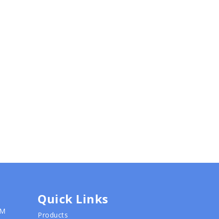
Quick Links
PM
Products