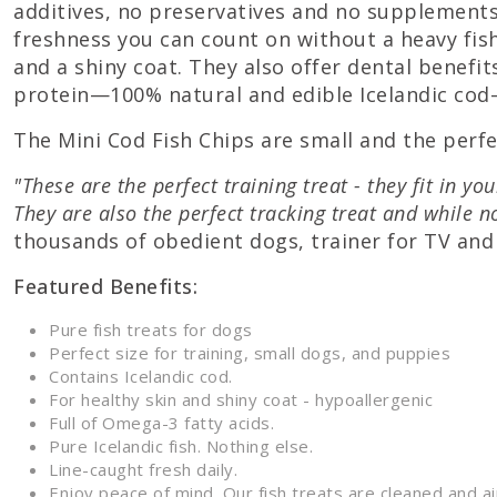
additives, no preservatives and no supplements)
freshness you can count on without a heavy fish
and a shiny coat. They also offer dental benefit
protein—100% natural and edible Icelandic cod—t
The Mini Cod Fish Chips are small and the perfec
"These are the perfect training treat - they fit in y
They are also the perfect tracking treat and while 
thousands of obedient dogs, trainer for TV and 
Featured Benefits:
Pure fish treats for dogs
Perfect size for training, small dogs, and puppies
Contains Icelandic cod.
For healthy skin and shiny coat - hypoallergenic
Full of Omega-3 fatty acids.
Pure Icelandic fish. Nothing else.
Line-caught fresh daily.
Enjoy peace of mind. Our fish treats are cleaned and 