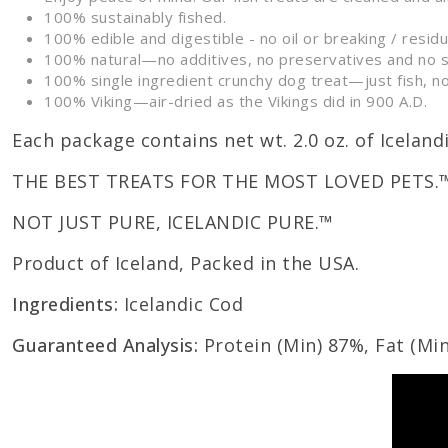
100% sustainably fished.
100% edible and digestible - no oil or breaking / resid
100% natural—no additives, no preservatives and no 
100% single ingredient crunchy dog treat—just fish, no
100% Viking—air-dried as the Vikings did in 900 A.D.
Each package contains net wt. 2.0 oz. of Iceland
THE BEST TREATS FOR THE MOST LOVED PETS.
NOT JUST PURE, ICELANDIC PURE.™
Product of Iceland, Packed in the USA.
Ingredients:
Icelandic Cod
Guaranteed Analysis:
Protein (Min) 87%, Fat (Min