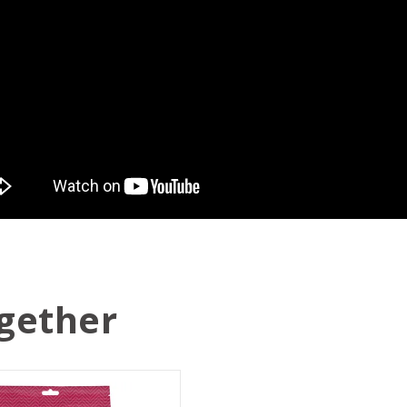
gether