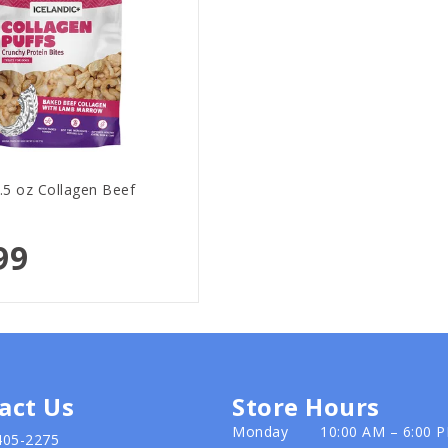
2.5 oz Collagen Beef
99
act Us
Store Hours
Monday
10:00 AM – 6:00 
405-2275