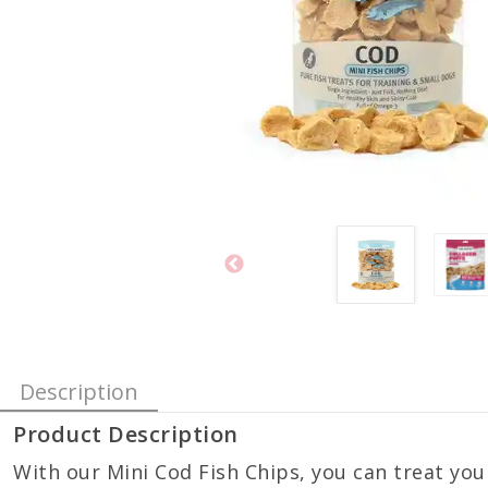
Description
Product Description
With our Mini Cod Fish Chips, you can treat you