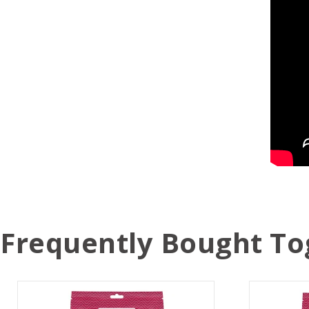
Frequently Bought To