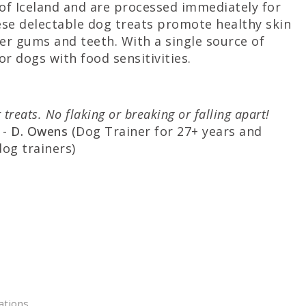
s of Iceland and are processed immediately for
hese delectable dog treats promote healthy skin
ier gums and teeth. With a single source of
r dogs with food sensitivities.
 treats. No flaking or breaking or falling apart!
-
D. Owens
(Dog Trainer for 27+ years and
dog trainers)
ations.