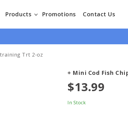
Products
Promotions
Contact Us
training Trt 2-oz
+ Mini Cod Fish Chi
$13.99
In Stock