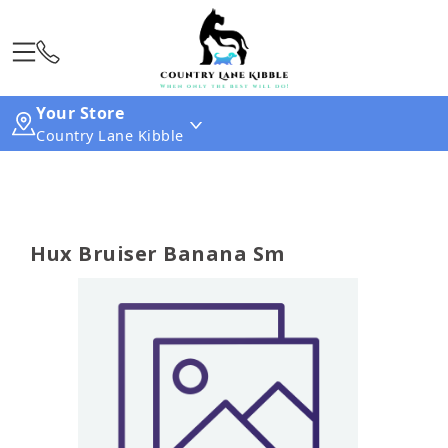
Your Store
Country Lane Kibble
Hux Bruiser Banana Sm