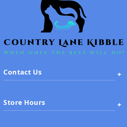
Contact Us
+
Store Hours
+