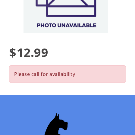
$12.99
Please call for availability