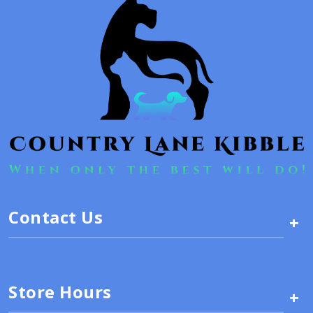
Contact Us
+
Store Hours
+