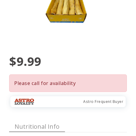
$9.99
Please call for availability
Astro Frequent Buyer
Nutritional Info