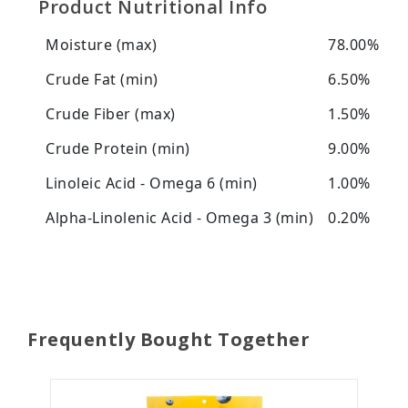
Product Nutritional Info
Moisture (max)
78.00%
Crude Fat (min)
6.50%
Crude Fiber (max)
1.50%
Crude Protein (min)
9.00%
Linoleic Acid - Omega 6 (min)
1.00%
Alpha-Linolenic Acid - Omega 3 (min)
0.20%
Frequently Bought Together