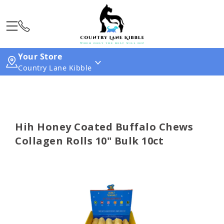
Your Store
Country Lane Kibble
Hih Honey Coated Buffalo Chews
Collagen Rolls 10" Bulk 10ct