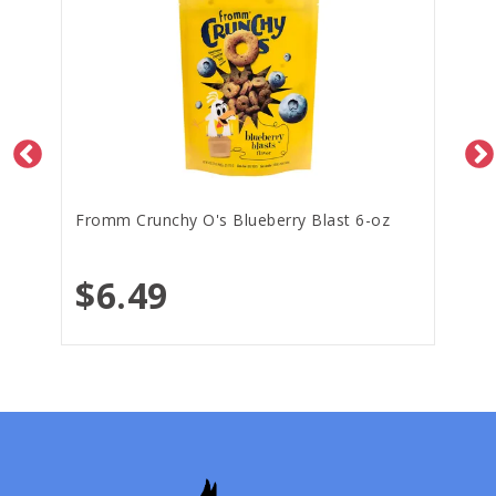
Fromm Crunchy O's Blueberry Blast 6-oz
$6.49