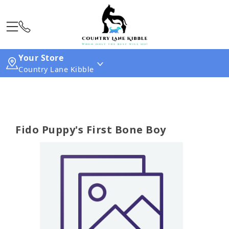
Your Store
Country Lane Kibble
Fido Puppy's First Bone Boy