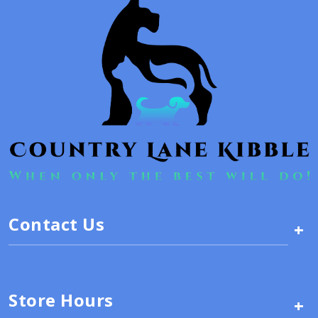
Contact Us
+
Store Hours
+