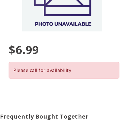
$6.99
Please call for availability
Frequently Bought Together