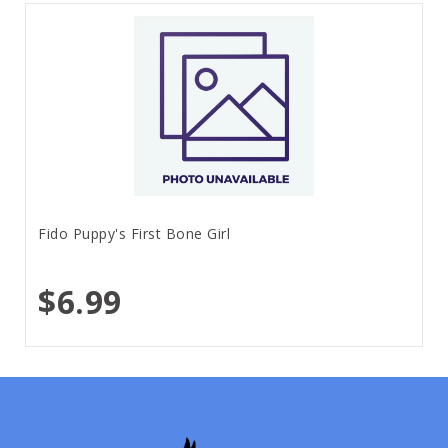
Fido Puppy's First Bone Girl
$6.99