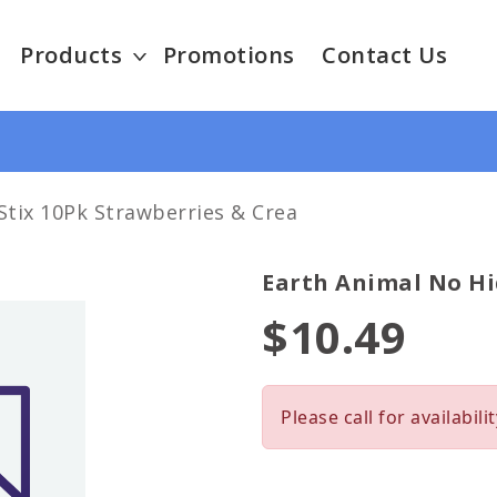
Products
Promotions
Contact Us
Stix 10Pk Strawberries & Crea
Earth Animal No Hi
$10.49
Please call for availabilit