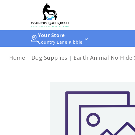
Your Store
Country Lane Kibble
Home
Dog Supplies
Earth Animal No Hide 