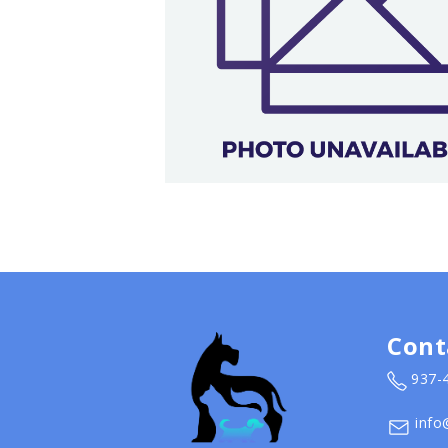
Cont
937-
info