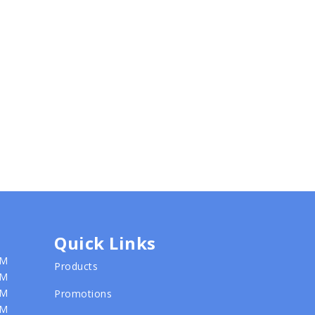
Quick Links
PM
Products
PM
PM
Promotions
PM