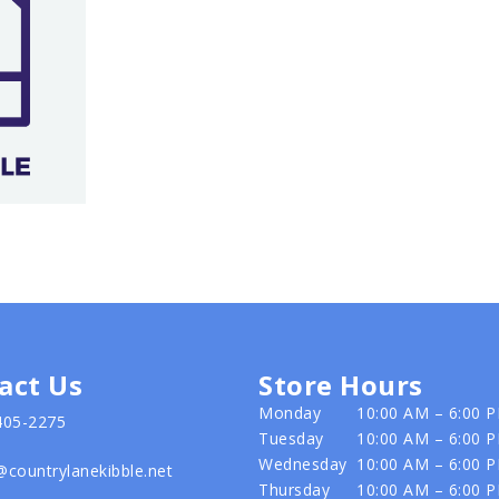
act Us
Store Hours
Monday
10:00 AM – 6:00 
405-2275
Tuesday
10:00 AM – 6:00 
Wednesday
10:00 AM – 6:00 
@countrylanekibble.net
Thursday
10:00 AM – 6:00 