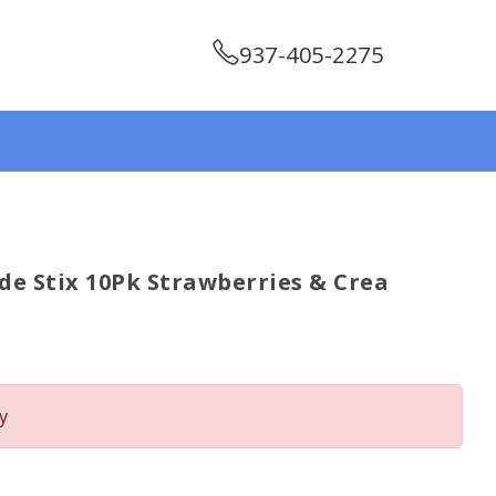
937-405-2275
de Stix 10Pk Strawberries & Crea
y