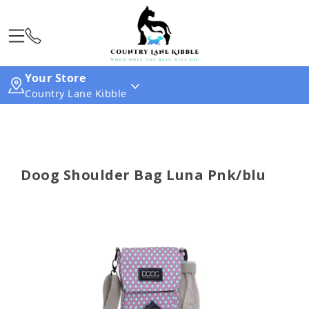
Your Store
Country Lane Kibble
Doog Shoulder Bag Luna Pnk/blu