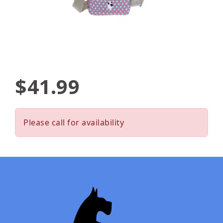
$41.99
Please call for availability