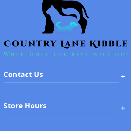
Contact Us
+
Store Hours
+