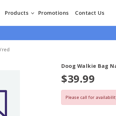
Products
Promotions
Contact Us
/red
Doog Walkie Bag N
$39.99
Please call for availabilit