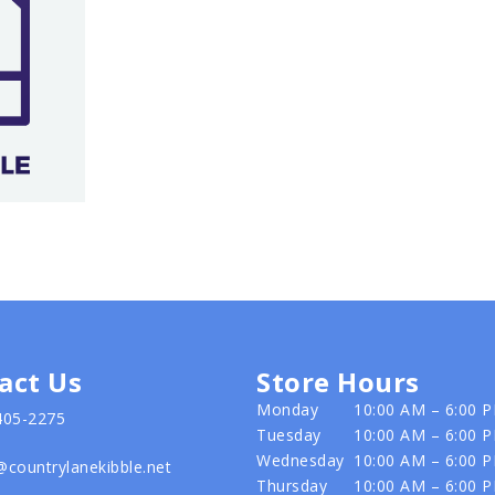
act Us
Store Hours
Monday
10:00 AM – 6:00 
405-2275
Tuesday
10:00 AM – 6:00 
Wednesday
10:00 AM – 6:00 
@countrylanekibble.net
Thursday
10:00 AM – 6:00 