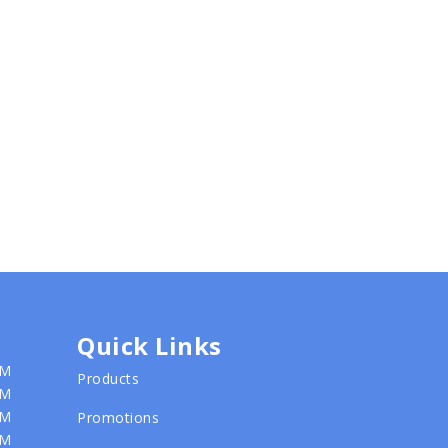
Quick Links
PM
Products
PM
PM
Promotions
PM