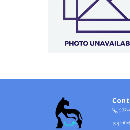
Cont
937-
info