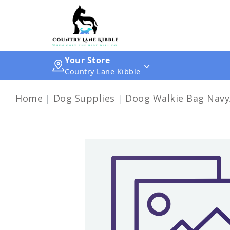
Your Store
Country Lane Kibble
Home
Dog Supplies
Doog Walkie Bag Navy