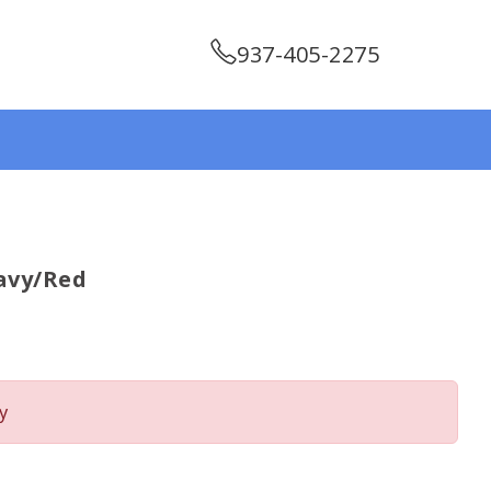
937-405-2275
avy/red
y