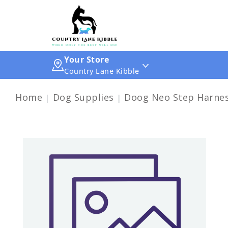
Your Store
Country Lane Kibble
Home
Dog Supplies
Doog Neo Step Harne