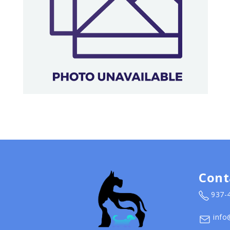
Cont
937-
info