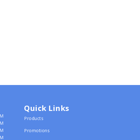
Quick Links
PM
Products
PM
PM
Promotions
PM