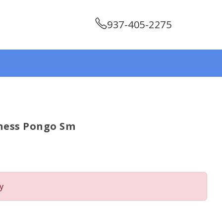
937-405-2275
ness Pongo Sm
y