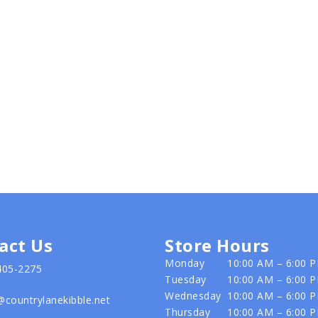
act Us
Store Hours
Monday
10:00 AM – 6:00 
405-2275
Tuesday
10:00 AM – 6:00 
Wednesday
10:00 AM – 6:00 
@countrylanekibble.net
Thursday
10:00 AM – 6:00 