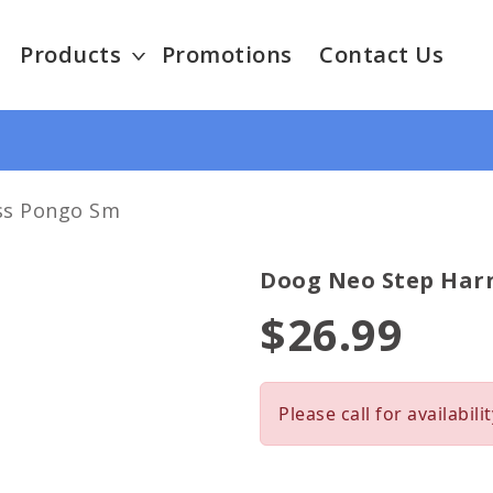
Products
Promotions
Contact Us
ss Pongo Sm
Doog Neo Step Har
$26.99
Please call for availabilit