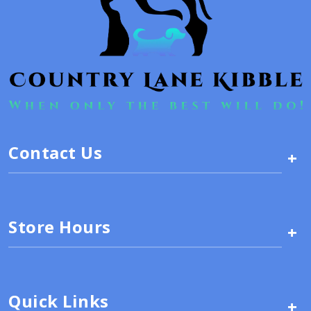
Contact Us
+
Store Hours
+
Quick Links
+