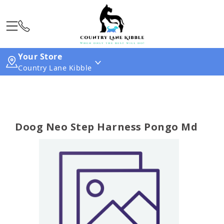
Your Store
Country Lane Kibble
Doog Neo Step Harness Pongo Md