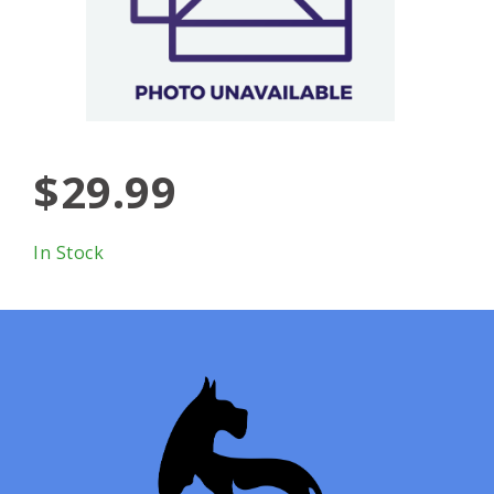
$29.99
In Stock