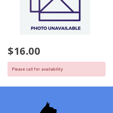
$16.00
Please call for availability