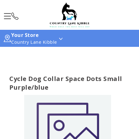
Your Store
Country Lane Kibble
Cycle Dog Collar Space Dots Small
Purple/blue