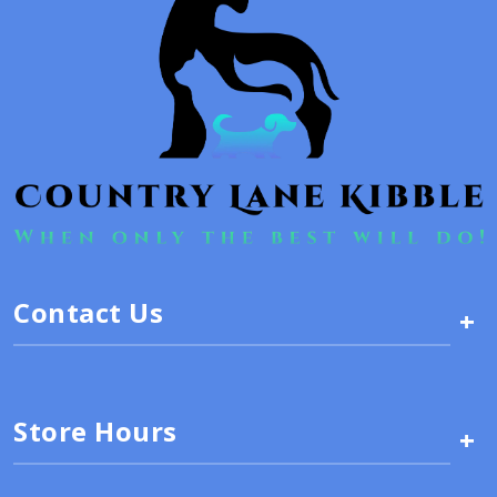
Contact Us
+
Store Hours
+