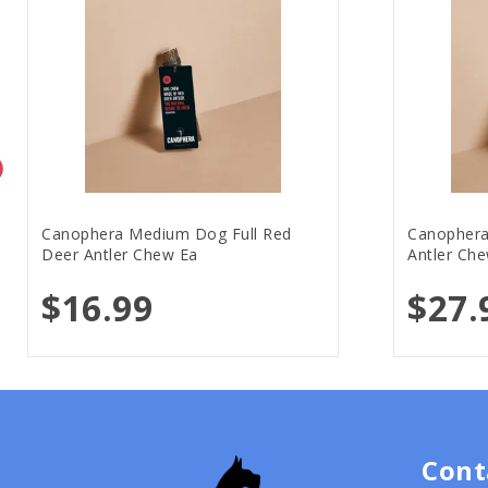
Canophera Medium Dog Full Red
Canophera
Deer Antler Chew Ea
Antler Ch
$16.99
$27.
Cont