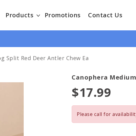
Products
Promotions
Contact Us
 Split Red Deer Antler Chew Ea
Canophera Medium D
$17.99
Please call for availabilit