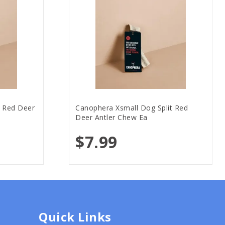
t Red Deer
Canophera Xsmall Dog Split Red
Deer Antler Chew Ea
$7.99
Quick Links