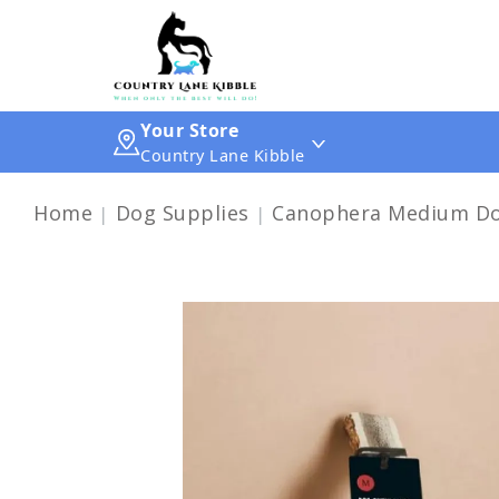
Your Store
Country Lane Kibble
Home
Dog Supplies
Canophera Medium Dog