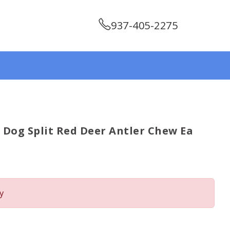
937-405-2275
og Split Red Deer Antler Chew Ea
y