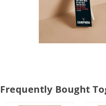
Frequently Bought To