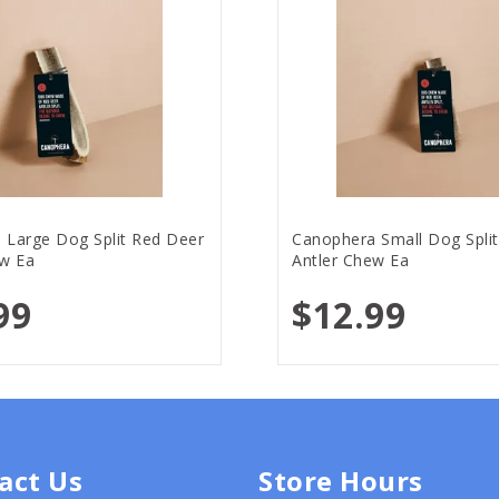
 Large Dog Split Red Deer
Canophera Small Dog Spli
ew Ea
Antler Chew Ea
99
$12.99
act Us
Store Hours