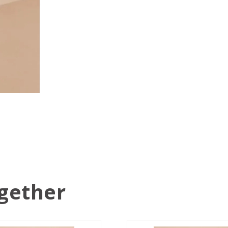
gether