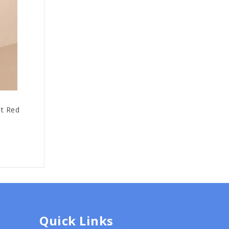
it Red
Quick Links