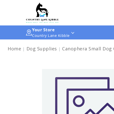
Your Store
Country Lane Kibble
Home
Dog Supplies
Canophera Small Dog 