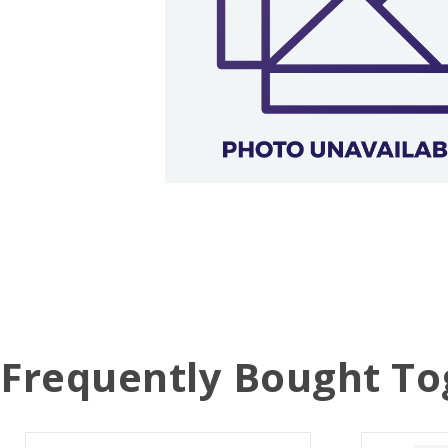
Frequently Bought To