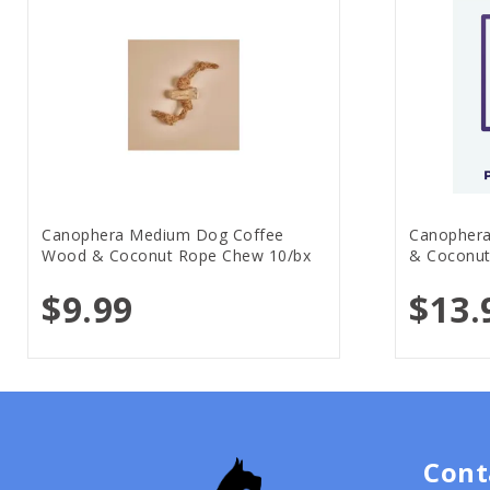
Canophera Medium Dog Coffee
Canophera
Wood & Coconut Rope Chew 10/bx
& Coconut
$9.99
$13.
Cont