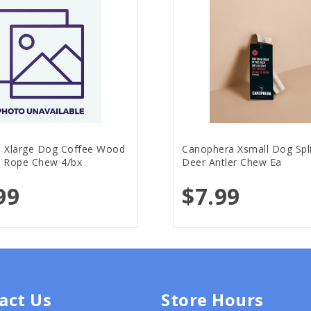
 Xlarge Dog Coffee Wood
Canophera Xsmall Dog Spl
 Rope Chew 4/bx
Deer Antler Chew Ea
99
$7.99
act Us
Store Hours