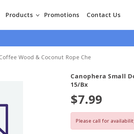
Products
Promotions
Contact Us
Coffee Wood & Coconut Rope Che
Canophera Small D
15/bx
$7.99
Please call for availabilit