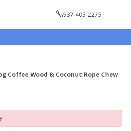
937-405-2275
og Coffee Wood & Coconut Rope Chew
y