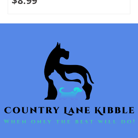
$8.99