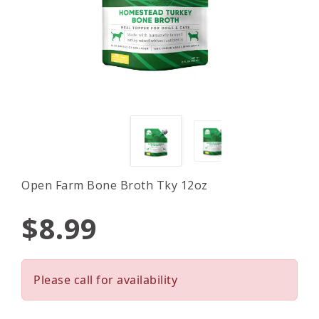
Open Farm Bone Broth Tky 12oz
$8.99
Please call for availability