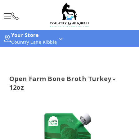
Your Store
Country Lane Kibble
Open Farm Bone Broth Turkey -
12oz