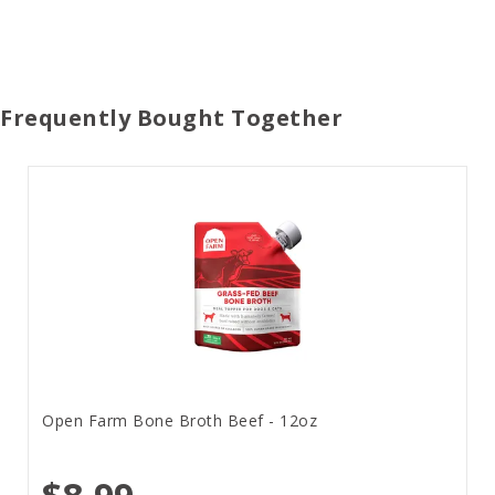
Frequently Bought Together
Open Farm Bone Broth Beef - 12oz