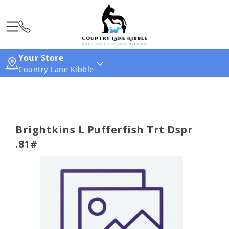
Your Store
Country Lane Kibble
Brightkins L Pufferfish Trt Dspr
.81#