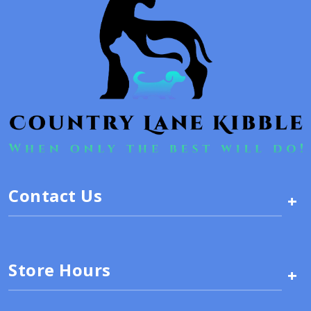
Contact Us
+
Store Hours
+