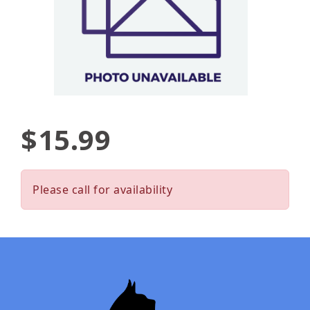
$15.99
Please call for availability