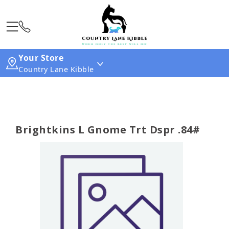
Your Store
Country Lane Kibble
Brightkins L Gnome Trt Dspr .84#