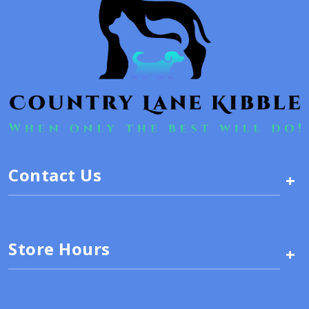
Contact Us
+
Store Hours
+