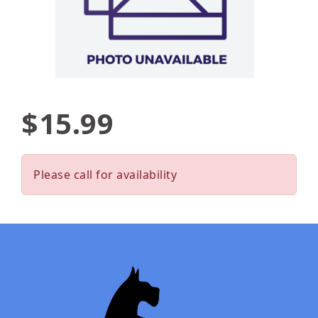
$15.99
Please call for availability