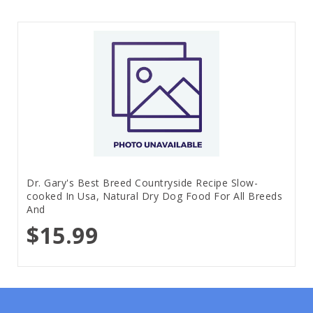
Dr. Gary's Best Breed Countryside Recipe Slow-
cooked In Usa, Natural Dry Dog Food For All Breeds
And
$15.99