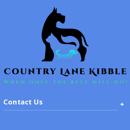
Contact Us
+