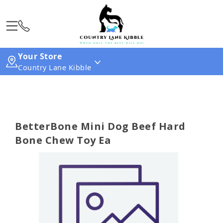
Your Store
Country Lane Kibble
BetterBone Mini Dog Beef Hard
Bone Chew Toy Ea