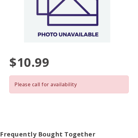
$10.99
Please call for availability
Frequently Bought Together