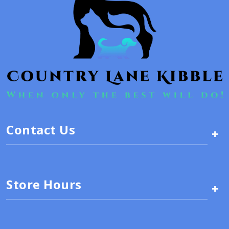
Contact Us
+
Store Hours
+