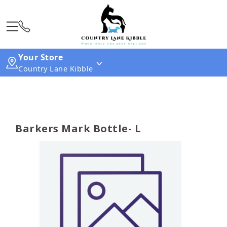
Your Store
Country Lane Kibble
Barkers Mark Bottle- L