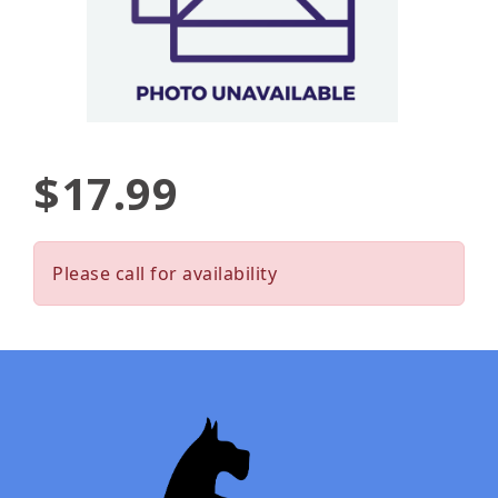
$17.99
Please call for availability