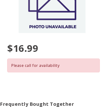
$16.99
Please call for availability
Frequently Bought Together