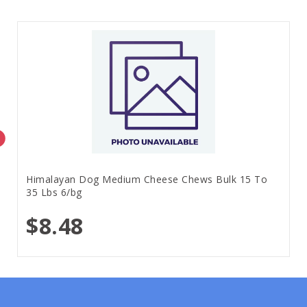
Himalayan Dog Medium Cheese Chews Bulk 15 To
35 Lbs 6/bg
$8.48