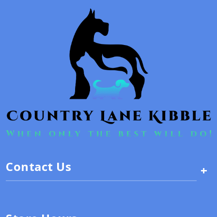
Contact Us
+