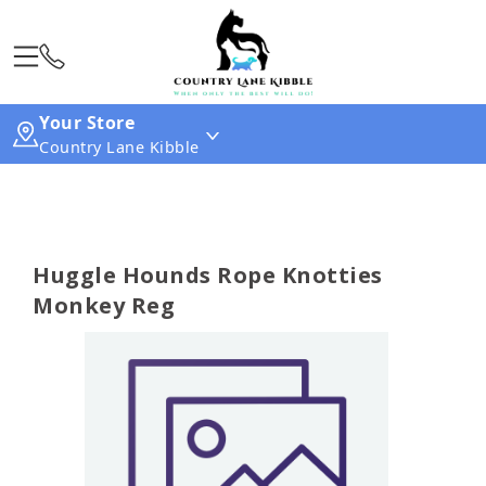
Your Store
Country Lane Kibble
Huggle Hounds Rope Knotties
Monkey Reg