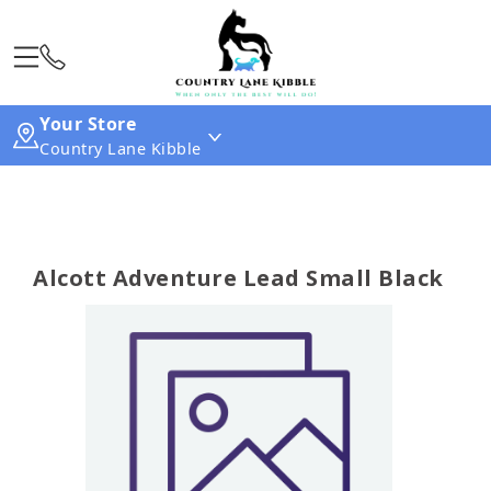
Your Store
Country Lane Kibble
Alcott Adventure Lead Small Black