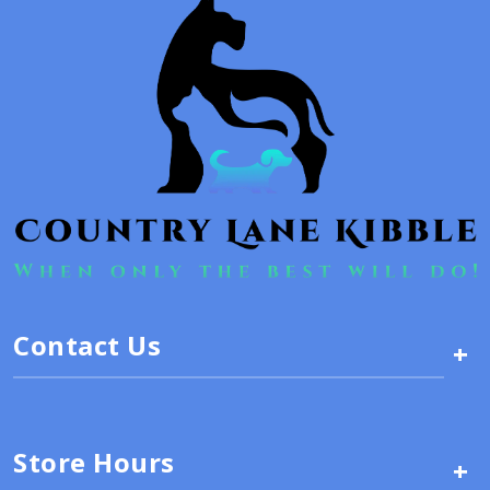
Contact Us
+
Store Hours
+