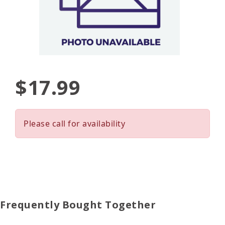
$17.99
Please call for availability
Frequently Bought Together