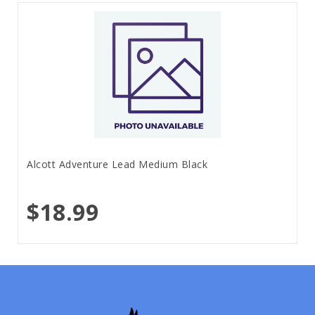
Alcott Adventure Lead Medium Black
$18.99