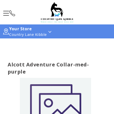
Your Store
Country Lane Kibble
Alcott Adventure Collar-med-
purple