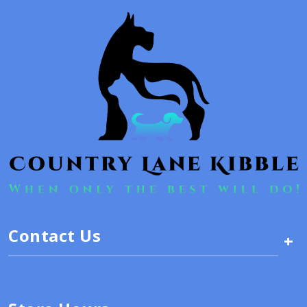
Contact Us
+