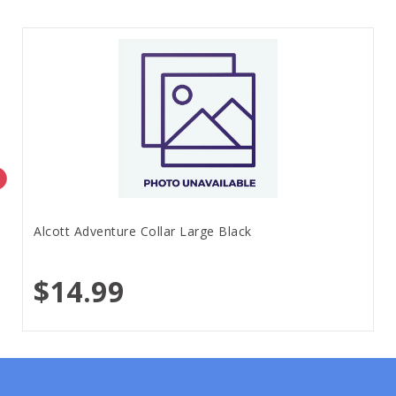
Alcott Adventure Collar Large Black
$14.99