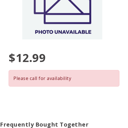
$12.99
Please call for availability
Frequently Bought Together