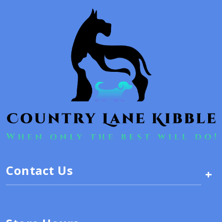
Contact Us
+