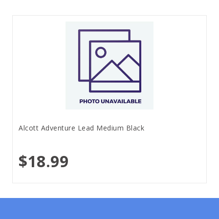
Alcott Adventure Lead Medium Black
$18.99