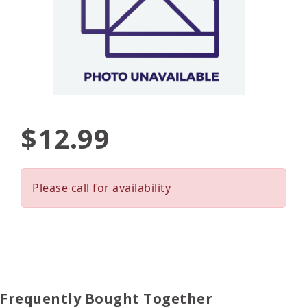
$12.99
Please call for availability
Frequently Bought Together