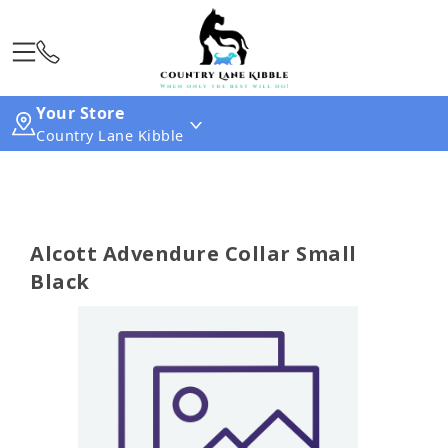
Your Store
Country Lane Kibble
Alcott Advendure Collar Small
Black