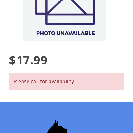
$17.99
Please call for availability