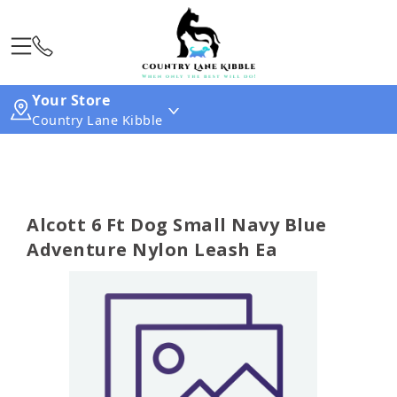
Your Store
Country Lane Kibble
Alcott 6 Ft Dog Small Navy Blue
Adventure Nylon Leash Ea