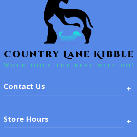
Contact Us
+
Store Hours
+