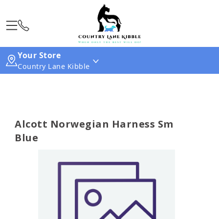
Your Store
Country Lane Kibble
Alcott Norwegian Harness Sm
Blue