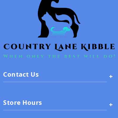
Contact Us
+
Store Hours
+