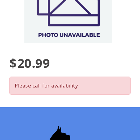
$20.99
Please call for availability