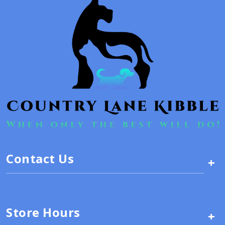
Contact Us
+
Store Hours
+