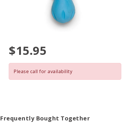
$15.95
Please call for availability
Frequently Bought Together