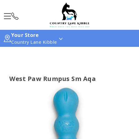
Your Store
Country Lane Kibble
West Paw Rumpus Sm Aqa