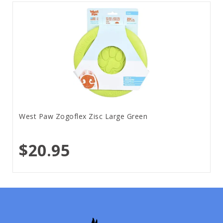
West Paw Zogoflex Zisc Large Green
$20.95