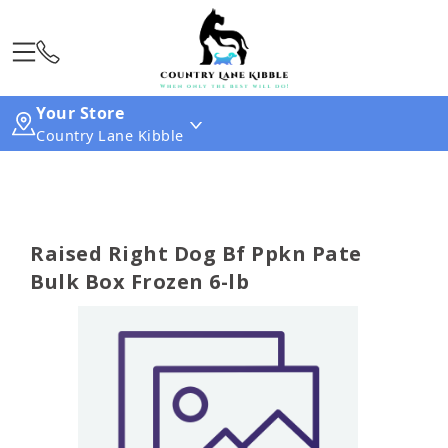
Your Store
Country Lane Kibble
Raised Right Dog Bf Ppkn Pate
Bulk Box Frozen 6-lb