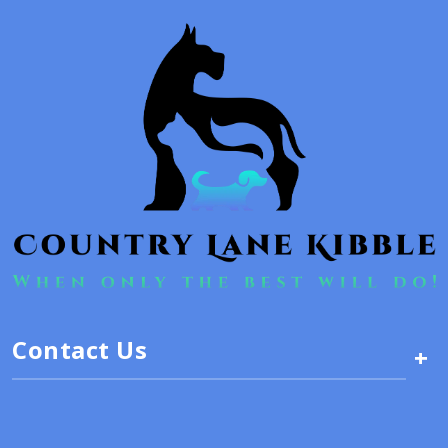
Contact Us
+