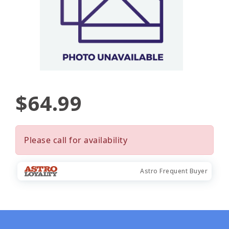
$64.99
Please call for availability
Astro Frequent Buyer