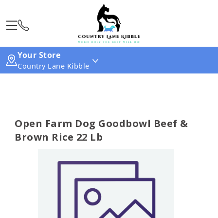
Your Store
Country Lane Kibble
Open Farm Dog Goodbowl Beef &
Brown Rice 22 Lb