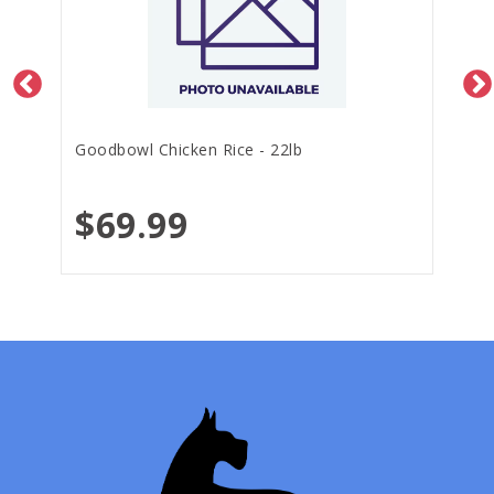
Goodbowl Chicken Rice - 22lb
$69.99