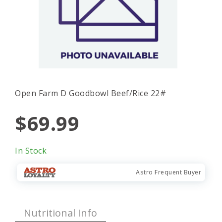
Open Farm D Goodbowl Beef/Rice 22#
$69.99
In Stock
Astro Frequent Buyer
Nutritional Info