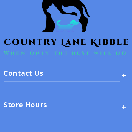
Contact Us
+
Store Hours
+