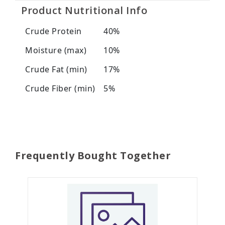
Product Nutritional Info
Crude Protein
40%
Moisture (max)
10%
Crude Fat (min)
17%
Crude Fiber (min)
5%
Frequently Bought Together