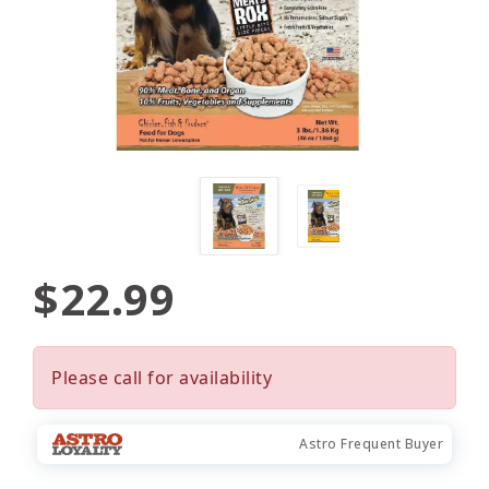
$22.99
Please call for availability
Astro Frequent Buyer