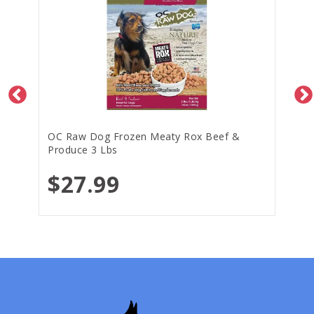
OC Raw Dog Frozen Meaty Rox Beef &
Produce 3 Lbs
$27.99