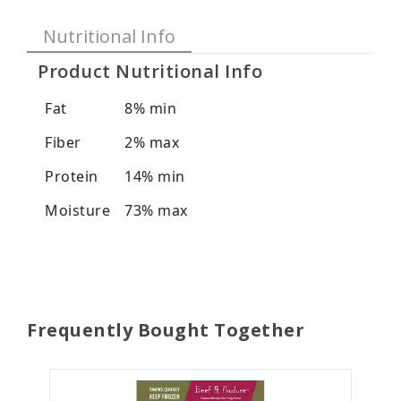
Nutritional Info
Product Nutritional Info
Fat
8% min
Fiber
2% max
Protein
14% min
Moisture
73% max
Frequently Bought Together