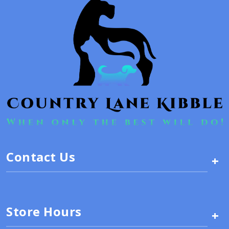
Contact Us
+
Store Hours
+