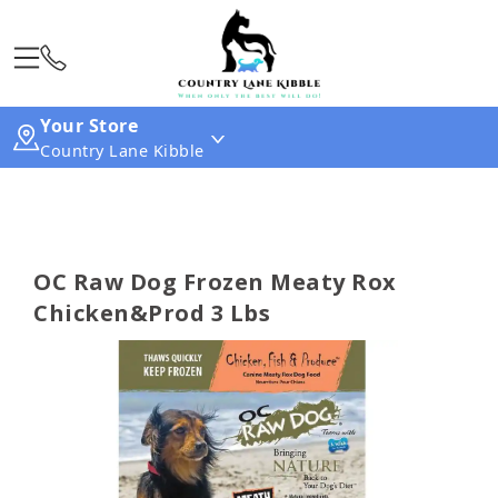
Your Store
Country Lane Kibble
OC Raw Dog Frozen Meaty Rox
Chicken&Prod 3 Lbs