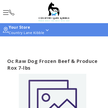
Your Store
Country Lane Kibble
Oc Raw Dog Frozen Beef & Produce
Rox 7-lbs