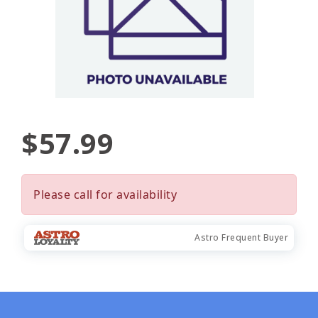
$57.99
Please call for availability
Astro Frequent Buyer