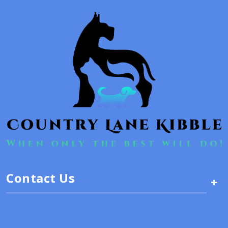
Contact Us
+