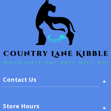
Contact Us
+
Store Hours
+