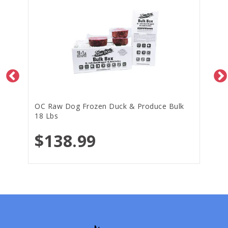
OC Raw Dog Frozen Duck & Produce Bulk
18 Lbs
$138.99