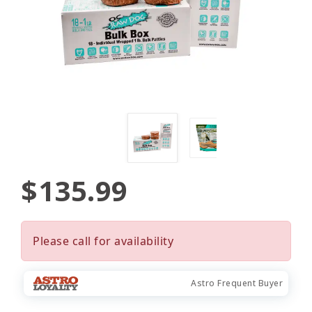
$135.99
Please call for availability
Astro Frequent Buyer