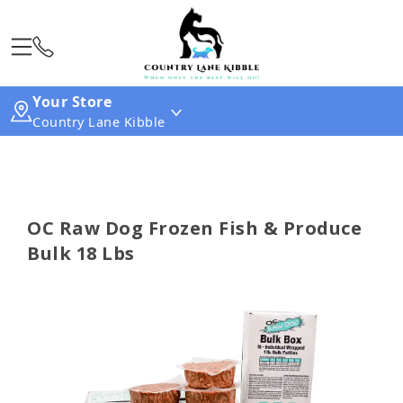
Your Store
Country Lane Kibble
OC Raw Dog Frozen Fish & Produce
Bulk 18 Lbs