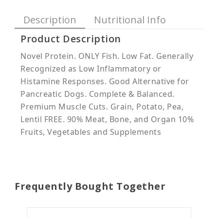
Description
Nutritional Info
Product Description
Novel Protein. ONLY Fish. Low Fat. Generally
Recognized as Low Inflammatory or
Histamine Responses. Good Alternative for
Pancreatic Dogs. Complete & Balanced.
Premium Muscle Cuts. Grain, Potato, Pea,
Lentil FREE. 90% Meat, Bone, and Organ 10%
Fruits, Vegetables and Supplements
Frequently Bought Together