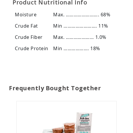
Product Nutritional Info
Moisture
Max. ……………………. 68%
Crude Fat
Min ……………………. 11%
Crude Fiber
Max. ………………… 1.0%
Crude Protein
Min ………………. 18%
Frequently Bought Together