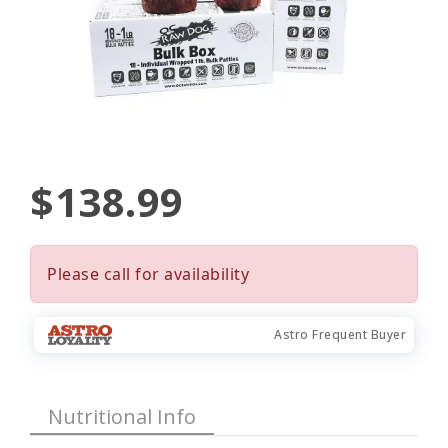
$138.99
Please call for availability
Astro Frequent Buyer
Nutritional Info