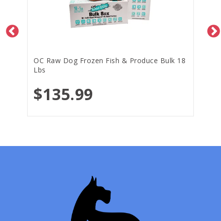
OC Raw Dog Frozen Fish & Produce Bulk 18
Lbs
$135.99