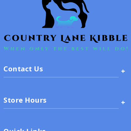
Contact Us
+
Store Hours
+