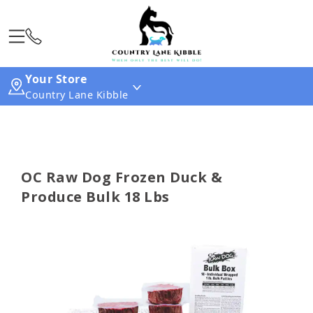
Your Store
Country Lane Kibble
OC Raw Dog Frozen Duck &
Produce Bulk 18 Lbs