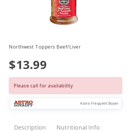
Northwest Toppers Beef/Liver
$13.99
Please call for availability
Astro Frequent Buyer
Description
Nutritional Info