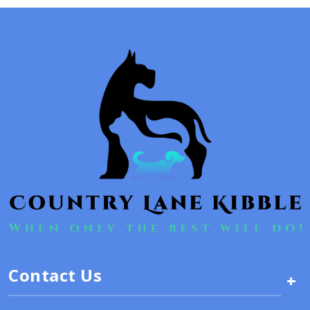
Contact Us
+