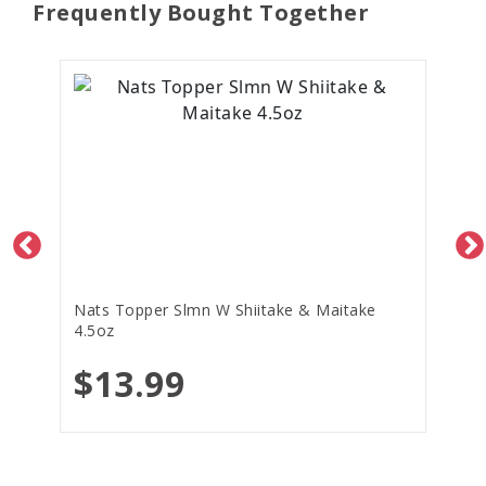
Frequently Bought Together
Nats Topper Slmn W Shiitake & Maitake
4.5oz
$13.99