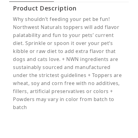
Product Description
Why shouldn’t feeding your pet be fun!
Northwest Naturals toppers will add flavor
palatability and fun to your pets’ current
diet. Sprinkle or spoon it over your pet‘s
kibble or raw diet to add extra flavor that
dogs and cats love. + NWN ingredients are
sustainably sourced and manufactured
under the strictest guidelines + Toppers are
wheat, soy and corn free with no additives,
fillers, artificial preservatives or colors +
Powders may vary in color from batch to
batch