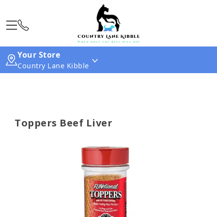
Your Store
Country Lane Kibble
Toppers Beef Liver