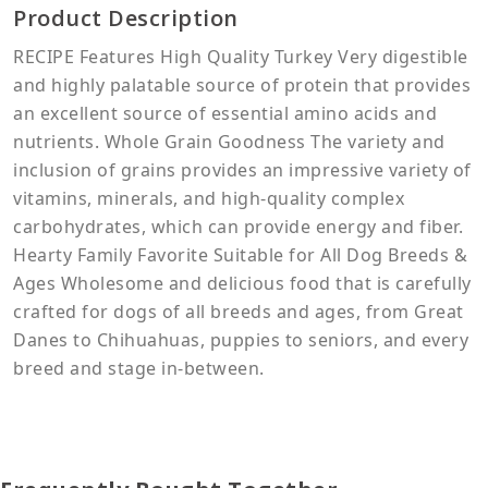
Product Description
RECIPE Features High Quality Turkey Very digestible
and highly palatable source of protein that provides
an excellent source of essential amino acids and
nutrients. Whole Grain Goodness The variety and
inclusion of grains provides an impressive variety of
vitamins, minerals, and high-quality complex
carbohydrates, which can provide energy and fiber.
Hearty Family Favorite Suitable for All Dog Breeds &
Ages Wholesome and delicious food that is carefully
crafted for dogs of all breeds and ages, from Great
Danes to Chihuahuas, puppies to seniors, and every
breed and stage in-between.