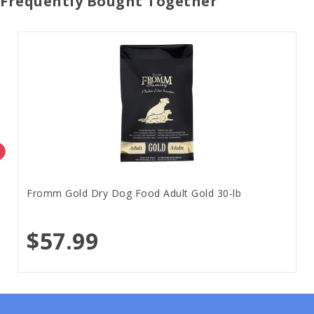
Frequently Bought Together
Fromm Gold Dry Dog Food Adult Gold 30-lb
$57.99