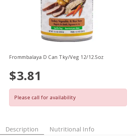
Frommbalaya D Can Tky/Veg 12/12.5oz
$3.81
Please call for availability
Description
Nutritional Info