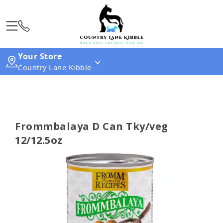
Your Store
Country Lane Kibble
Frommbalaya D Can Tky/veg
12/12.5oz