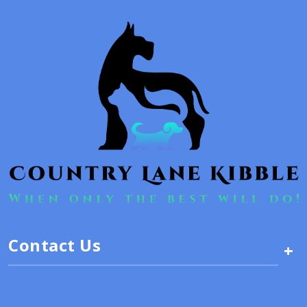
Contact Us
+