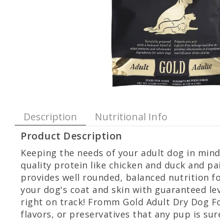
Description
Nutritional Info
Product Description
Keeping the needs of your adult dog in min
quality protein like chicken and duck and p
provides well rounded, balanced nutrition fo
your dog's coat and skin with guaranteed lev
right on track! Fromm Gold Adult Dry Dog Foo
flavors, or preservatives that any pup is sure