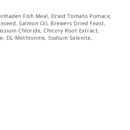
 Menhaden Fish Meal, Dried Tomato Pomace,
axseed, Salmon Oil, Brewers Dried Yeast,
ssium Chloride, Chicory Root Extract,
ne, DL-Methionine, Sodium Selenite,