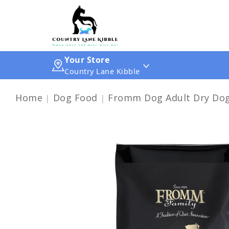
Your Store
Country Lane Kibble
Home
Dog Food
Fromm Dog Adult Dry Dog