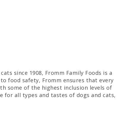
d cats since 1908, Fromm Family Foods is a
to food safety, Fromm ensures that every
th some of the highest inclusion levels of
e for all types and tastes of dogs and cats,