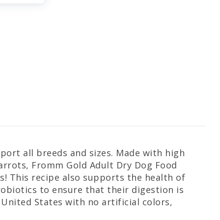
ort all breeds and sizes. Made with high
 carrots, Fromm Gold Adult Dry Dog Food
s! This recipe also supports the health of
biotics to ensure that their digestion is
nited States with no artificial colors,