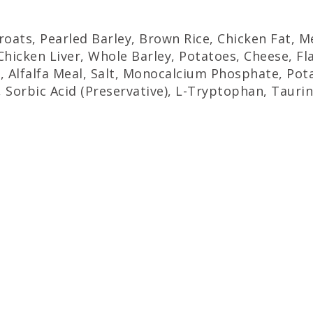
Groats, Pearled Barley, Brown Rice, Chicken Fat,
hicken Liver, Whole Barley, Potatoes, Cheese, Fl
, Alfalfa Meal, Salt, Monocalcium Phosphate, Pota
, Sorbic Acid (Preservative), L-Tryptophan, Tauri