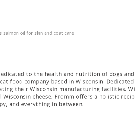
s salmon oil for skin and coat care
dedicated to the health and nutrition of dogs an
cat food company based in Wisconsin. Dedicated 
ing their Wisconsin manufacturing facilities. Wi
al Wisconsin cheese, Fromm offers a holistic recip
ppy, and everything in between.