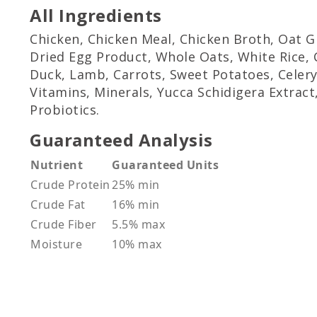
All Ingredients
Chicken, Chicken Meal, Chicken Broth, Oat 
Dried Egg Product, Whole Oats, White Rice, C
Duck, Lamb, Carrots, Sweet Potatoes, Celery
Vitamins, Minerals, Yucca Schidigera Extract
Probiotics.
Guaranteed Analysis
Nutrient
Guaranteed Units
Crude Protein
25% min
Crude Fat
16% min
Crude Fiber
5.5% max
Moisture
10% max