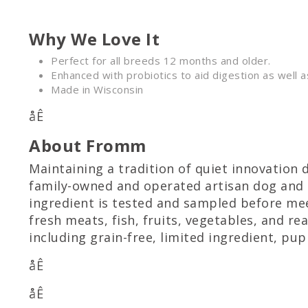
Why We Love It
Perfect for all breeds 12 months and older.
Enhanced with probiotics to aid digestion as well a
Made in Wisconsin
åÊ
About Fromm
Maintaining a tradition of quiet innovation 
family-owned and operated artisan dog and 
ingredient is tested and sampled before meet
fresh meats, fish, fruits, vegetables, and re
including grain-free, limited ingredient, pu
åÊ
åÊ