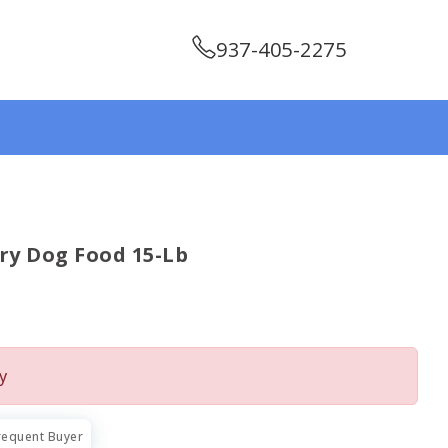
937-405-2275
y Dog Food 15-Lb
y
requent Buyer