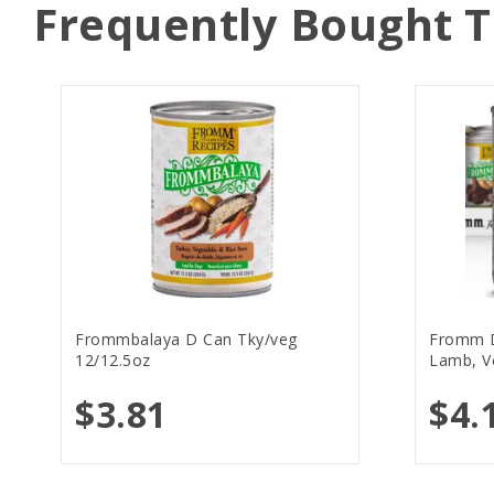
Frequently Bought 
Frommbalaya D Can Tky/veg
Fromm 
12/12.5oz
Lamb, V
$3.81
$4.