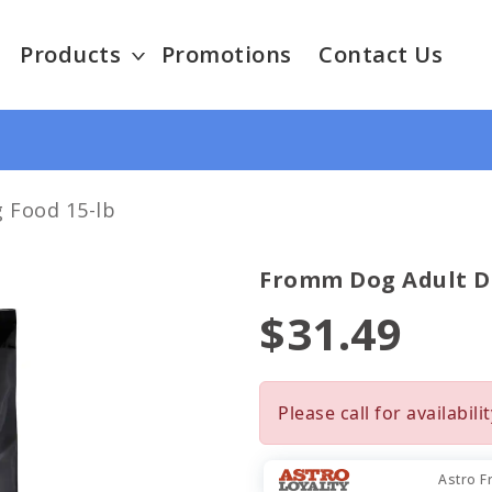
Products
Promotions
Contact Us
 Food 15-lb
Fromm Dog Adult Dr
$31.49
Please call for availabilit
Astro F