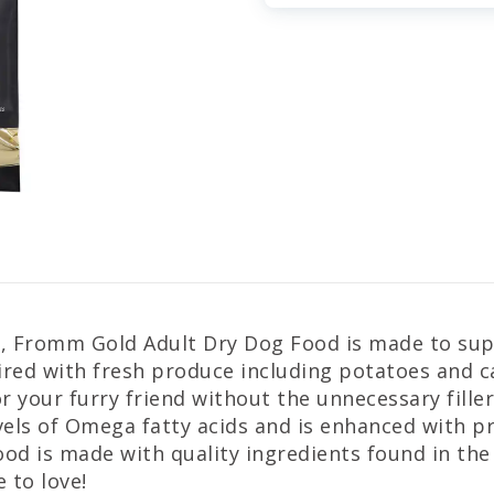
d, Fromm Gold Adult Dry Dog Food is made to supp
aired with fresh produce including potatoes and
r your furry friend without the unnecessary filler
els of Omega fatty acids and is enhanced with pro
d is made with quality ingredients found in the U
 to love!