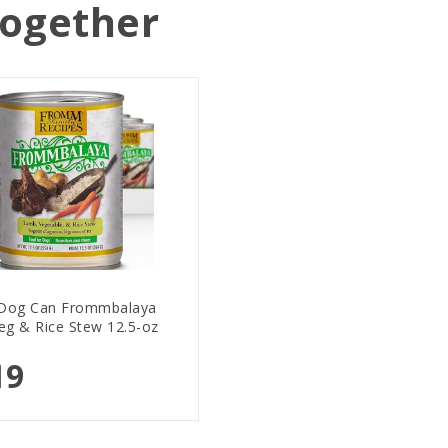
Together
Dog Can Frommbalaya
eg & Rice Stew 12.5-oz
19