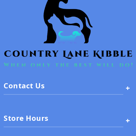
Contact Us
+
Store Hours
+