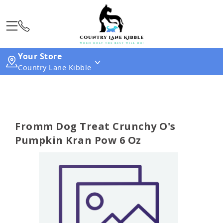
Your Store
Country Lane Kibble
Fromm Dog Treat Crunchy O's
Pumpkin Kran Pow 6 Oz