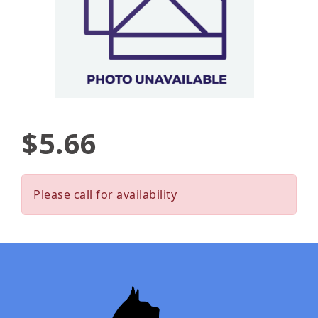
$5.66
Please call for availability