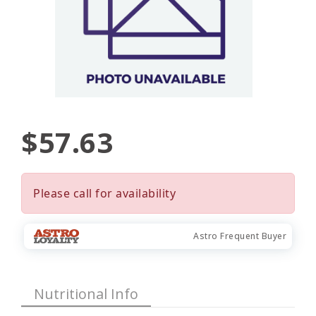
$57.63
Please call for availability
Astro Frequent Buyer
Nutritional Info