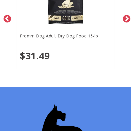
Fromm Dog Adult Dry Dog Food 15-lb
$31.49