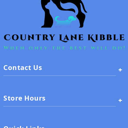
Contact Us
+
Store Hours
+