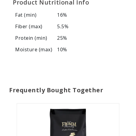
Product Nutritional Info
Fat (min)
16%
Fiber (max)
5.5%
Protein (min)
25%
Moisture (max)
10%
Frequently Bought Together