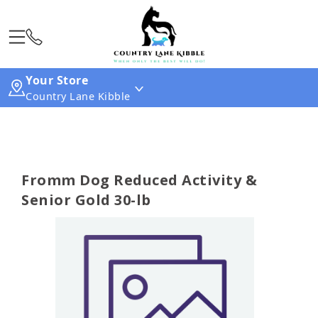
Your Store
Country Lane Kibble
Fromm Dog Reduced Activity &
Senior Gold 30-lb