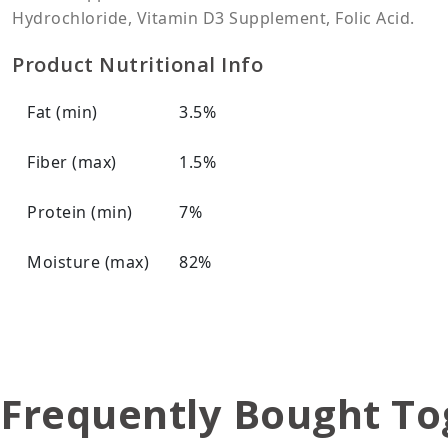
Hydrochloride, Vitamin D3 Supplement, Folic Acid.
Product Nutritional Info
Fat (min)
3.5%
Fiber (max)
1.5%
Protein (min)
7%
Moisture (max)
82%
Frequently Bought To