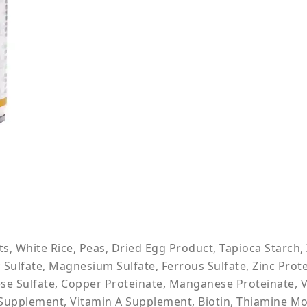
ts, White Rice, Peas, Dried Egg Product, Tapioca Starc
c Sulfate, Magnesium Sulfate, Ferrous Sulfate, Zinc Prot
se Sulfate, Copper Proteinate, Manganese Proteinate, 
 Supplement, Vitamin A Supplement, Biotin, Thiamine Mo