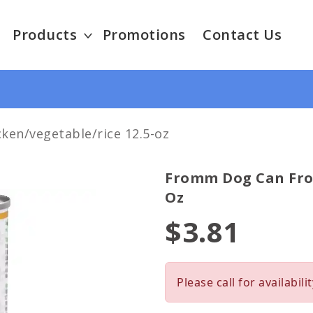
Products
Promotions
Contact Us
en/vegetable/rice 12.5-oz
Fromm Dog Can From
Oz
$3.81
Please call for availabilit