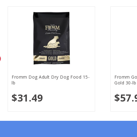
Fromm Dog Adult Dry Dog Food 15-
Fromm Gol
lb
Gold 30-lb
$31.49
$57.