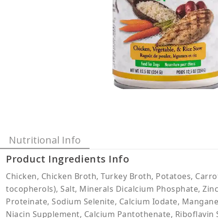
Nutritional Info
Product Ingredients Info
Chicken, Chicken Broth, Turkey Broth, Potatoes, Carro
tocopherols), Salt, Minerals Dicalcium Phosphate, Zin
Proteinate, Sodium Selenite, Calcium Iodate, Mangane
Niacin Supplement, Calcium Pantothenate, Riboflavin