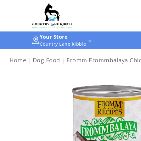
Your Store
Country Lane Kibble
Home
Dog Food
Fromm Frommbalaya Chick