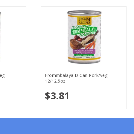
eg
Frommbalaya D Can Pork/veg
12/12.5oz
$3.81