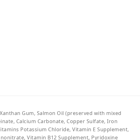
h, Xanthan Gum, Salmon Oil (preserved with mixed
einate, Calcium Carbonate, Copper Sulfate, Iron
Vitamins Potassium Chloride, Vitamin E Supplement,
nonitrate, Vitamin B12 Supplement, Pyridoxine