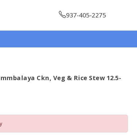
937-405-2275
mbalaya Ckn, Veg & Rice Stew 12.5-
y