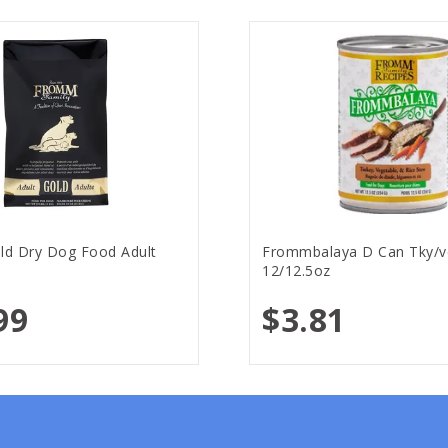
d Dry Dog Food Adult
Frommbalaya D Can Tky/v
12/12.5oz
99
$3.81